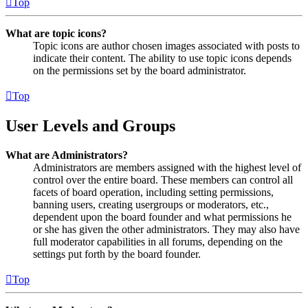
Top
What are topic icons?
Topic icons are author chosen images associated with posts to
indicate their content. The ability to use topic icons depends
on the permissions set by the board administrator.
Top
User Levels and Groups
What are Administrators?
Administrators are members assigned with the highest level of
control over the entire board. These members can control all
facets of board operation, including setting permissions,
banning users, creating usergroups or moderators, etc.,
dependent upon the board founder and what permissions he
or she has given the other administrators. They may also have
full moderator capabilities in all forums, depending on the
settings put forth by the board founder.
Top