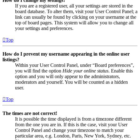
How do I change my settings?
If you are a registered user, all your settings are stored in the
board database. To alter them, visit your User Control Panel; a
link can usually be found by clicking on your username at the
top of board pages. This system will allow you to change all
your settings and preferences.
Top
How do I prevent my username appearing in the online user
listings?
Within your User Control Panel, under “Board preferences”,
you will find the option
Hide your online status
. Enable this
option and you will only appear to the administrators,
moderators and yourself. You will be counted as a hidden
user.
Top
The times are not correct!
It is possible the time displayed is from a timezone different
from the one you are in. If this is the case, visit your User
Control Panel and change your timezone to match your
particular area, e.g. London, Paris, New York, Sydney, etc.