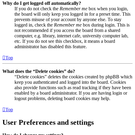
Why do I get logged off automatically?
If you do not check the
Remember me
box when you login,
the board will only keep you logged in for a preset time. This
prevents misuse of your account by anyone else. To stay
logged in, check the
Remember me
box during login. This is
not recommended if you access the board from a shared
computer, e.g. library, internet cafe, university computer lab,
etc. If you do not see this checkbox, it means a board
administrator has disabled this feature.
Top
What does the “Delete cookies” do?
“Delete cookies” deletes the cookies created by phpBB which
keep you authenticated and logged into the board. Cookies
also provide functions such as read tracking if they have been
enabled by a board administrator. If you are having login or
logout problems, deleting board cookies may help.
Top
User Preferences and settings