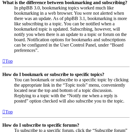
What is the difference between bookmarking and subscribing?
In phpBB 3.0, bookmarking topics worked much like
bookmarking in a web browser. You were not alerted when
there was an update. As of phpBB 3.1, bookmarking is more
like subscribing to a topic. You can be notified when a
bookmarked topic is updated. Subscribing, however, will
notify you when there is an update to a topic or forum on the
board. Notification options for bookmarks and subscriptions
can be configured in the User Control Panel, under “Board
preferences”.
Top
How do I bookmark or subscribe to specific topics?
You can bookmark or subscribe to a specific topic by clicking
the appropriate link in the “Topic tools” menu, conveniently
located near the top and bottom of a topic discussion.
Replying to a topic with the “Notify me when a reply is
posted” option checked will also subscribe you to the topic.
Top
How do I subscribe to specific forums?
To subscribe to a specific forum, click the “Subscribe forum”