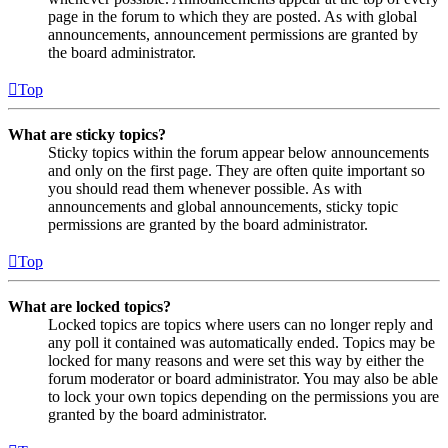
page in the forum to which they are posted. As with global
announcements, announcement permissions are granted by
the board administrator.
Top
What are sticky topics?
Sticky topics within the forum appear below announcements
and only on the first page. They are often quite important so
you should read them whenever possible. As with
announcements and global announcements, sticky topic
permissions are granted by the board administrator.
Top
What are locked topics?
Locked topics are topics where users can no longer reply and
any poll it contained was automatically ended. Topics may be
locked for many reasons and were set this way by either the
forum moderator or board administrator. You may also be able
to lock your own topics depending on the permissions you are
granted by the board administrator.