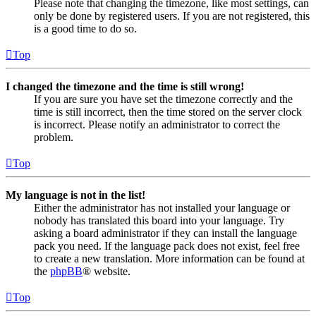
Please note that changing the timezone, like most settings, can
only be done by registered users. If you are not registered, this
is a good time to do so.
Top
I changed the timezone and the time is still wrong!
If you are sure you have set the timezone correctly and the
time is still incorrect, then the time stored on the server clock
is incorrect. Please notify an administrator to correct the
problem.
Top
My language is not in the list!
Either the administrator has not installed your language or
nobody has translated this board into your language. Try
asking a board administrator if they can install the language
pack you need. If the language pack does not exist, feel free
to create a new translation. More information can be found at
the
phpBB
® website.
Top