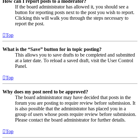
How can I report posts to a moderator?
If the board administrator has allowed it, you should see a
button for reporting posts next to the post you wish to report.
Clicking this will walk you through the steps necessary to
report the post.
Top
What is the “Save” button for in topic posting?
This allows you to save drafts to be completed and submitted
at a later date. To reload a saved draft, visit the User Control
Panel.
Top
Why does my post need to be approved?
The board administrator may have decided that posts in the
forum you are posting to require review before submission. It
is also possible that the administrator has placed you in a
group of users whose posts require review before submission.
Please contact the board administrator for further details.
Top