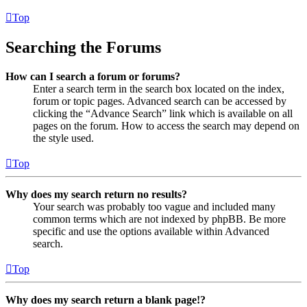
Top
Searching the Forums
How can I search a forum or forums?
Enter a search term in the search box located on the index,
forum or topic pages. Advanced search can be accessed by
clicking the “Advance Search” link which is available on all
pages on the forum. How to access the search may depend on
the style used.
Top
Why does my search return no results?
Your search was probably too vague and included many
common terms which are not indexed by phpBB. Be more
specific and use the options available within Advanced
search.
Top
Why does my search return a blank page!?