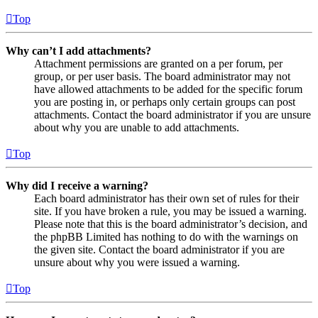
Top
Why can’t I add attachments?
Attachment permissions are granted on a per forum, per
group, or per user basis. The board administrator may not
have allowed attachments to be added for the specific forum
you are posting in, or perhaps only certain groups can post
attachments. Contact the board administrator if you are unsure
about why you are unable to add attachments.
Top
Why did I receive a warning?
Each board administrator has their own set of rules for their
site. If you have broken a rule, you may be issued a warning.
Please note that this is the board administrator’s decision, and
the phpBB Limited has nothing to do with the warnings on
the given site. Contact the board administrator if you are
unsure about why you were issued a warning.
Top