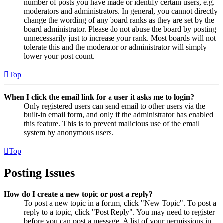
number of posts you have made or identify certain users, e.g.
moderators and administrators. In general, you cannot directly
change the wording of any board ranks as they are set by the
board administrator. Please do not abuse the board by posting
unnecessarily just to increase your rank. Most boards will not
tolerate this and the moderator or administrator will simply
lower your post count.
Top
When I click the email link for a user it asks me to login?
Only registered users can send email to other users via the
built-in email form, and only if the administrator has enabled
this feature. This is to prevent malicious use of the email
system by anonymous users.
Top
Posting Issues
How do I create a new topic or post a reply?
To post a new topic in a forum, click "New Topic". To post a
reply to a topic, click "Post Reply". You may need to register
before you can post a message. A list of your permissions in