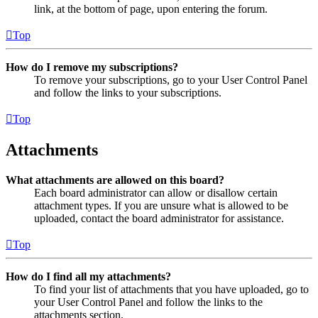
link, at the bottom of page, upon entering the forum.
Top
How do I remove my subscriptions?
To remove your subscriptions, go to your User Control Panel
and follow the links to your subscriptions.
Top
Attachments
What attachments are allowed on this board?
Each board administrator can allow or disallow certain
attachment types. If you are unsure what is allowed to be
uploaded, contact the board administrator for assistance.
Top
How do I find all my attachments?
To find your list of attachments that you have uploaded, go to
your User Control Panel and follow the links to the
attachments section.