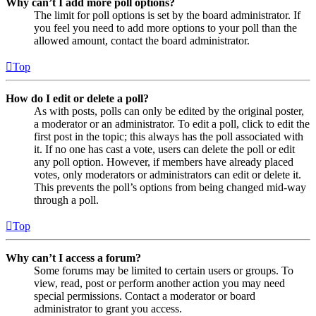
Why can’t I add more poll options?
The limit for poll options is set by the board administrator. If
you feel you need to add more options to your poll than the
allowed amount, contact the board administrator.
Top
How do I edit or delete a poll?
As with posts, polls can only be edited by the original poster,
a moderator or an administrator. To edit a poll, click to edit the
first post in the topic; this always has the poll associated with
it. If no one has cast a vote, users can delete the poll or edit
any poll option. However, if members have already placed
votes, only moderators or administrators can edit or delete it.
This prevents the poll’s options from being changed mid-way
through a poll.
Top
Why can’t I access a forum?
Some forums may be limited to certain users or groups. To
view, read, post or perform another action you may need
special permissions. Contact a moderator or board
administrator to grant you access.