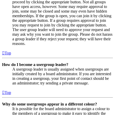
proceed by clicking the appropriate button. Not all groups
have open access, however. Some may require approval to
join, some may be closed and some may even have hidden
memberships. If the group is open, you can join it by clicking
the appropriate button. If a group requires approval to join
you may request to join by clicking the appropriate button.
The user group leader will need to approve your request and
may ask why you want to join the group. Please do not harass
a group leader if they reject your request; they will have their
reasons.
Top
How do I become a usergroup leader?
A usergroup leader is usually assigned when usergroups are
initially created by a board administrator. If you are interested
in creating a usergroup, your first point of contact should be
an administrator; try sending a private message.
Top
Why do some usergroups appear in a different colour?
It is possible for the board administrator to assign a colour to
the members of a usergroup to make it easy to identify the