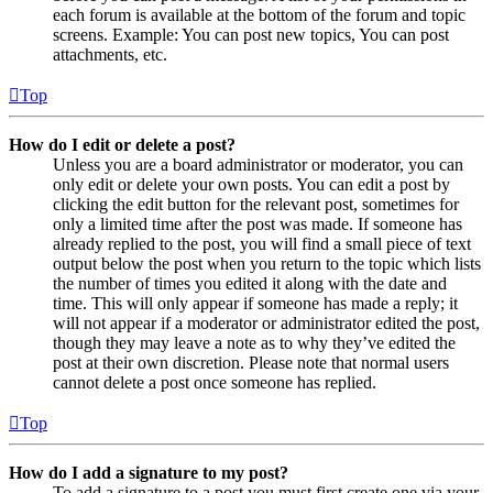
each forum is available at the bottom of the forum and topic
screens. Example: You can post new topics, You can post
attachments, etc.
Top
How do I edit or delete a post?
Unless you are a board administrator or moderator, you can
only edit or delete your own posts. You can edit a post by
clicking the edit button for the relevant post, sometimes for
only a limited time after the post was made. If someone has
already replied to the post, you will find a small piece of text
output below the post when you return to the topic which lists
the number of times you edited it along with the date and
time. This will only appear if someone has made a reply; it
will not appear if a moderator or administrator edited the post,
though they may leave a note as to why they’ve edited the
post at their own discretion. Please note that normal users
cannot delete a post once someone has replied.
Top
How do I add a signature to my post?
To add a signature to a post you must first create one via your