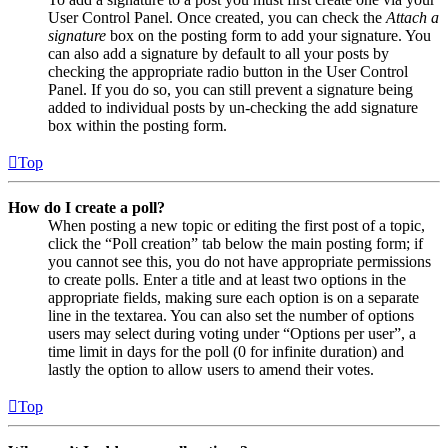
User Control Panel. Once created, you can check the
Attach a
signature
box on the posting form to add your signature. You
can also add a signature by default to all your posts by
checking the appropriate radio button in the User Control
Panel. If you do so, you can still prevent a signature being
added to individual posts by un-checking the add signature
box within the posting form.
Top
How do I create a poll?
When posting a new topic or editing the first post of a topic,
click the “Poll creation” tab below the main posting form; if
you cannot see this, you do not have appropriate permissions
to create polls. Enter a title and at least two options in the
appropriate fields, making sure each option is on a separate
line in the textarea. You can also set the number of options
users may select during voting under “Options per user”, a
time limit in days for the poll (0 for infinite duration) and
lastly the option to allow users to amend their votes.
Top