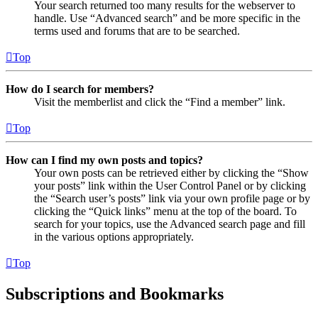
Your search returned too many results for the webserver to
handle. Use “Advanced search” and be more specific in the
terms used and forums that are to be searched.
Top
How do I search for members?
Visit the memberlist and click the “Find a member” link.
Top
How can I find my own posts and topics?
Your own posts can be retrieved either by clicking the “Show
your posts” link within the User Control Panel or by clicking
the “Search user’s posts” link via your own profile page or by
clicking the “Quick links” menu at the top of the board. To
search for your topics, use the Advanced search page and fill
in the various options appropriately.
Top
Subscriptions and Bookmarks