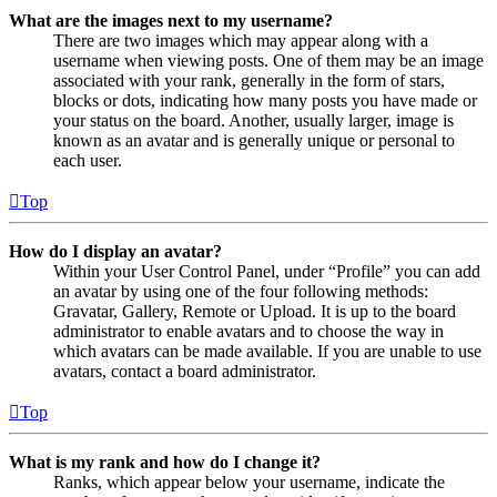
What are the images next to my username?
There are two images which may appear along with a
username when viewing posts. One of them may be an image
associated with your rank, generally in the form of stars,
blocks or dots, indicating how many posts you have made or
your status on the board. Another, usually larger, image is
known as an avatar and is generally unique or personal to
each user.
Top
How do I display an avatar?
Within your User Control Panel, under “Profile” you can add
an avatar by using one of the four following methods:
Gravatar, Gallery, Remote or Upload. It is up to the board
administrator to enable avatars and to choose the way in
which avatars can be made available. If you are unable to use
avatars, contact a board administrator.
Top
What is my rank and how do I change it?
Ranks, which appear below your username, indicate the