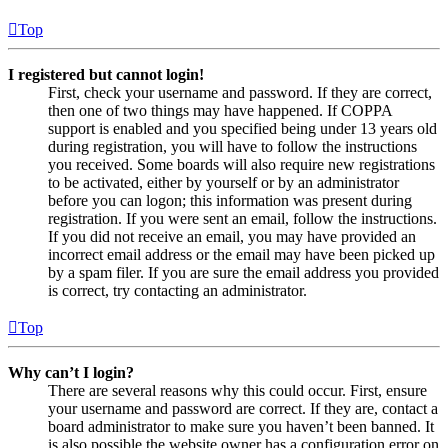
Top
I registered but cannot login!
First, check your username and password. If they are correct,
then one of two things may have happened. If COPPA
support is enabled and you specified being under 13 years old
during registration, you will have to follow the instructions
you received. Some boards will also require new registrations
to be activated, either by yourself or by an administrator
before you can logon; this information was present during
registration. If you were sent an email, follow the instructions.
If you did not receive an email, you may have provided an
incorrect email address or the email may have been picked up
by a spam filer. If you are sure the email address you provided
is correct, try contacting an administrator.
Top
Why can’t I login?
There are several reasons why this could occur. First, ensure
your username and password are correct. If they are, contact a
board administrator to make sure you haven’t been banned. It
is also possible the website owner has a configuration error on