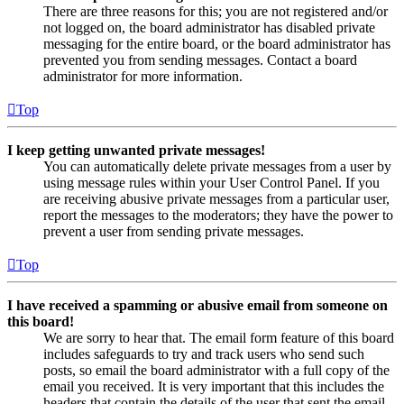
There are three reasons for this; you are not registered and/or
not logged on, the board administrator has disabled private
messaging for the entire board, or the board administrator has
prevented you from sending messages. Contact a board
administrator for more information.
Top
I keep getting unwanted private messages!
You can automatically delete private messages from a user by
using message rules within your User Control Panel. If you
are receiving abusive private messages from a particular user,
report the messages to the moderators; they have the power to
prevent a user from sending private messages.
Top
I have received a spamming or abusive email from someone on
this board!
We are sorry to hear that. The email form feature of this board
includes safeguards to try and track users who send such
posts, so email the board administrator with a full copy of the
email you received. It is very important that this includes the
headers that contain the details of the user that sent the email.