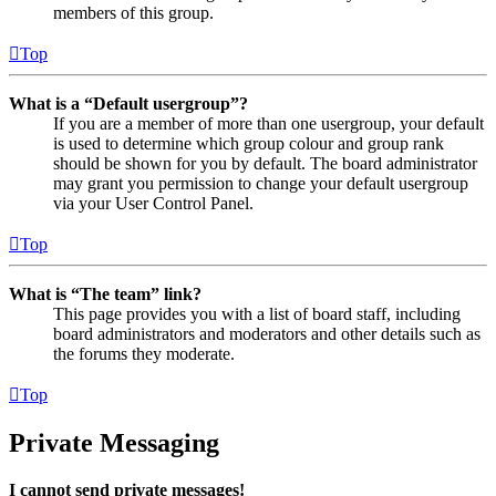
members of this group.
Top
What is a “Default usergroup”?
If you are a member of more than one usergroup, your default
is used to determine which group colour and group rank
should be shown for you by default. The board administrator
may grant you permission to change your default usergroup
via your User Control Panel.
Top
What is “The team” link?
This page provides you with a list of board staff, including
board administrators and moderators and other details such as
the forums they moderate.
Top
Private Messaging
I cannot send private messages!