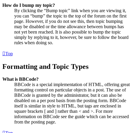
How do I bump my topic?
By clicking the “Bump topic” link when you are viewing it,
you can “bump” the topic to the top of the forum on the first
page. However, if you do not see this, then topic bumping
may be disabled or the time allowance between bumps has
not yet been reached. It is also possible to bump the topic
simply by replying to it, however, be sure to follow the board
rules when doing so.
Top
Formatting and Topic Types
What is BBCode?
BBCode is a special implementation of HTML, offering great
formatting control on particular objects in a post. The use of
BBCode is granted by the administrator, but it can also be
disabled on a per post basis from the posting form. BBCode
itself is similar in style to HTML, but tags are enclosed in
square brackets [ and ] rather than < and >. For more
information on BBCode see the guide which can be accessed
from the posting page.
Top