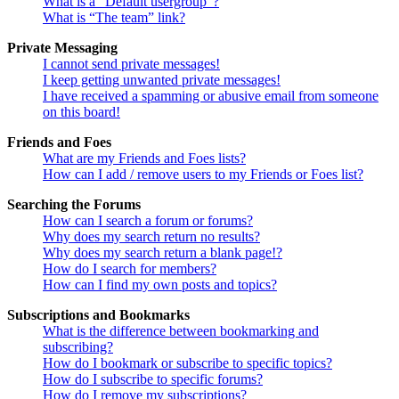
What is a “Default usergroup”?
What is “The team” link?
Private Messaging
I cannot send private messages!
I keep getting unwanted private messages!
I have received a spamming or abusive email from someone
on this board!
Friends and Foes
What are my Friends and Foes lists?
How can I add / remove users to my Friends or Foes list?
Searching the Forums
How can I search a forum or forums?
Why does my search return no results?
Why does my search return a blank page!?
How do I search for members?
How can I find my own posts and topics?
Subscriptions and Bookmarks
What is the difference between bookmarking and
subscribing?
How do I bookmark or subscribe to specific topics?
How do I subscribe to specific forums?
How do I remove my subscriptions?