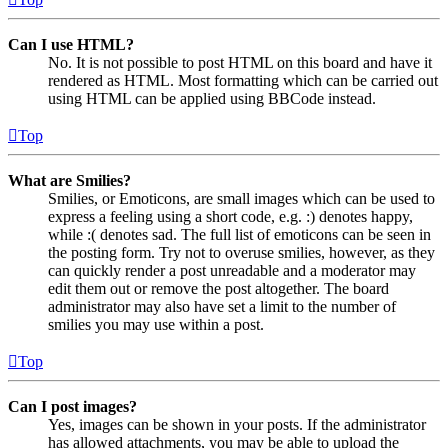
Can I use HTML?
No. It is not possible to post HTML on this board and have it
rendered as HTML. Most formatting which can be carried out
using HTML can be applied using BBCode instead.
Top
What are Smilies?
Smilies, or Emoticons, are small images which can be used to
express a feeling using a short code, e.g. :) denotes happy,
while :( denotes sad. The full list of emoticons can be seen in
the posting form. Try not to overuse smilies, however, as they
can quickly render a post unreadable and a moderator may
edit them out or remove the post altogether. The board
administrator may also have set a limit to the number of
smilies you may use within a post.
Top
Can I post images?
Yes, images can be shown in your posts. If the administrator
has allowed attachments, you may be able to upload the