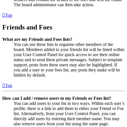
The board administrator can then take action.
Top
Friends and Foes
What are my Friends and Foes lists?
You can use these lists to organise other members of the
board. Members added to your friends list will be listed within
your User Control Panel for quick access to see their online
status and to send them private messages. Subject to template
support, posts from these users may also be highlighted. If
you add a user to your foes list, any posts they make will be
hidden by default.
Top
How can I add / remove users to my Friends or Foes list?
You can add users to your list in two ways. Within each user’s
profile, there is a link to add them to either your Friend or Foe
list. Alternatively, from your User Control Panel, you can
directly add users by entering their member name. You may
also remove users from your list using the same page.