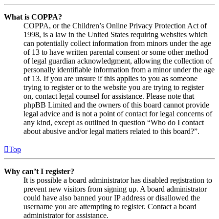
What is COPPA?
COPPA, or the Children’s Online Privacy Protection Act of
1998, is a law in the United States requiring websites which
can potentially collect information from minors under the age
of 13 to have written parental consent or some other method
of legal guardian acknowledgment, allowing the collection of
personally identifiable information from a minor under the age
of 13. If you are unsure if this applies to you as someone
trying to register or to the website you are trying to register
on, contact legal counsel for assistance. Please note that
phpBB Limited and the owners of this board cannot provide
legal advice and is not a point of contact for legal concerns of
any kind, except as outlined in question “Who do I contact
about abusive and/or legal matters related to this board?”.
Top
Why can’t I register?
It is possible a board administrator has disabled registration to
prevent new visitors from signing up. A board administrator
could have also banned your IP address or disallowed the
username you are attempting to register. Contact a board
administrator for assistance.