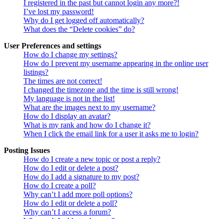
I registered in the past but cannot login any more?!
I’ve lost my password!
Why do I get logged off automatically?
What does the “Delete cookies” do?
User Preferences and settings
How do I change my settings?
How do I prevent my username appearing in the online user
listings?
The times are not correct!
I changed the timezone and the time is still wrong!
My language is not in the list!
What are the images next to my username?
How do I display an avatar?
What is my rank and how do I change it?
When I click the email link for a user it asks me to login?
Posting Issues
How do I create a new topic or post a reply?
How do I edit or delete a post?
How do I add a signature to my post?
How do I create a poll?
Why can’t I add more poll options?
How do I edit or delete a poll?
Why can’t I access a forum?