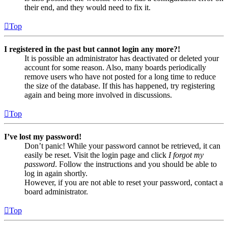
their end, and they would need to fix it.
Top
I registered in the past but cannot login any more?!
It is possible an administrator has deactivated or deleted your
account for some reason. Also, many boards periodically
remove users who have not posted for a long time to reduce
the size of the database. If this has happened, try registering
again and being more involved in discussions.
Top
I’ve lost my password!
Don’t panic! While your password cannot be retrieved, it can
easily be reset. Visit the login page and click
I forgot my
password
. Follow the instructions and you should be able to
log in again shortly.
However, if you are not able to reset your password, contact a
board administrator.
Top