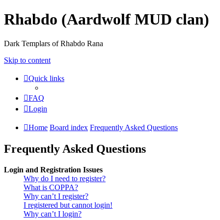
Rhabdo (Aardwolf MUD clan)
Dark Templars of Rhabdo Rana
Skip to content
Quick links
FAQ
Login
Home
Board index
Frequently Asked Questions
Frequently Asked Questions
Login and Registration Issues
Why do I need to register?
What is COPPA?
Why can’t I register?
I registered but cannot login!
Why can’t I login?