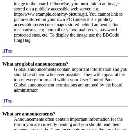
image to the board. Otherwise, you must link to an image
stored on a publicly accessible web server, e.g.
http://www.example.com/my-picture.gif. You cannot link to
pictures stored on your own PC (unless it is a publicly
accessible server) nor images stored behind authentication
mechanisms, e.g. hotmail or yahoo mailboxes, password
protected sites, etc. To display the image use the BBCode
[img] tag.
Top
What are global announcements?
Global announcements contain important information and you
should read them whenever possible. They will appear at the
top of every forum and within your User Control Panel.
Global announcement permissions are granted by the board
administrator.
Top
What are announcements?
Announcements often contain important information for the
forum you are currently reading and you should read them
whenever possible. Announcements appear at the top of every