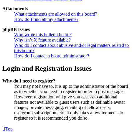
Attachments
What attachments are allowed on this board?
How do I find all my attachments?
phpBB Issues
Who wrote this bulletin board?
Why isn’t X feature available?
Who do I contact about abusive and/or legal matters related to
this board?
How do I contact a board administrator?
Login and Registration Issues
Why do I need to register?
You may not have to, it is up to the administrator of the board
as to whether you need to register in order to post messages.
However; registration will give you access to additional
features not available to guest users such as definable avatar
images, private messaging, emailing of fellow users,
usergroup subscription, etc. It only takes a few moments to
register so it is recommended you do so.
Top