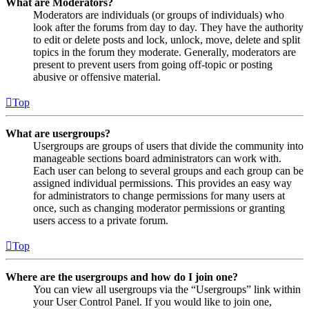
What are Moderators?
Moderators are individuals (or groups of individuals) who
look after the forums from day to day. They have the authority
to edit or delete posts and lock, unlock, move, delete and split
topics in the forum they moderate. Generally, moderators are
present to prevent users from going off-topic or posting
abusive or offensive material.
Top
What are usergroups?
Usergroups are groups of users that divide the community into
manageable sections board administrators can work with.
Each user can belong to several groups and each group can be
assigned individual permissions. This provides an easy way
for administrators to change permissions for many users at
once, such as changing moderator permissions or granting
users access to a private forum.
Top
Where are the usergroups and how do I join one?
You can view all usergroups via the “Usergroups” link within
your User Control Panel. If you would like to join one,