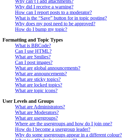
Why can’t I add attachments?
Why did I receive a warning?
How can I report posts to a moderator?
What is the “Save” button for in topic posting?
Why does my post need to be approved?
How do I bump my topic?
Formatting and Topic Types
What is BBCode?
Can I use HTML?
What are Smilies?
Can I post images?
What are global announcements?
What are announcements?
What are sticky topics?
What are locked topics?
What are topic icons?
User Levels and Groups
What are Administrators?
What are Moderators?
What are usergroups?
Where are the usergroups and how do I join one?
How do I become a usergroup leader?
Why do some usergroups appear in a different colour?