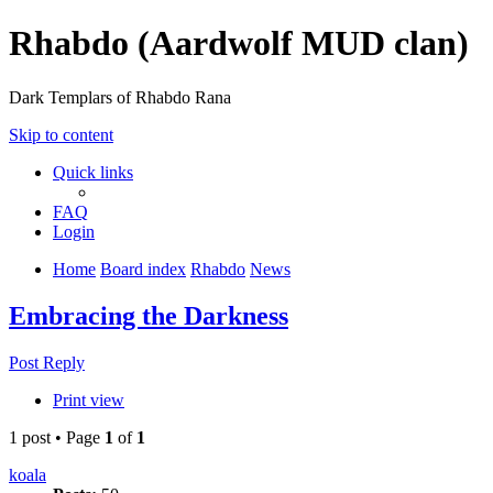
Rhabdo (Aardwolf MUD clan)
Dark Templars of Rhabdo Rana
Skip to content
Quick links
FAQ
Login
Home
Board index
Rhabdo
News
Embracing the Darkness
Post Reply
Print view
1 post • Page
1
of
1
koala