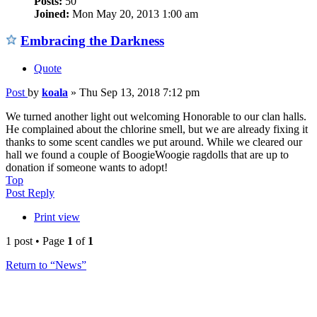
Posts:
50
Joined:
Mon May 20, 2013 1:00 am
Embracing the Darkness
Quote
Post
by
koala
»
Thu Sep 13, 2018 7:12 pm
We turned another light out welcoming Honorable to our clan halls.
He complained about the chlorine smell, but we are already fixing it
thanks to some scent candles we put around. While we cleared our
hall we found a couple of BoogieWoogie ragdolls that are up to
donation if someone wants to adopt!
Top
Post Reply
Print view
1 post • Page
1
of
1
Return to “News”