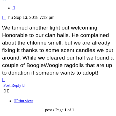
Quote
Post
Thu Sep 13, 2018 7:12 pm
We turned another light out welcoming
Honorable to our clan halls. He complained
about the chlorine smell, but we are already
fixing it thanks to some scent candles we put
around. While we cleared our hall we found a
couple of BoogieWoogie ragdolls that are up
to donation if someone wants to adopt!
Top
Post Reply
Print view
1 post • Page
1
of
1