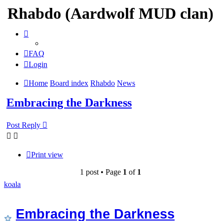
Rhabdo (Aardwolf MUD clan)
FAQ
Login
Home
Board index
Rhabdo
News
Embracing the Darkness
Post Reply
Print view
1 post • Page
1
of
1
koala
Embracing the Darkness