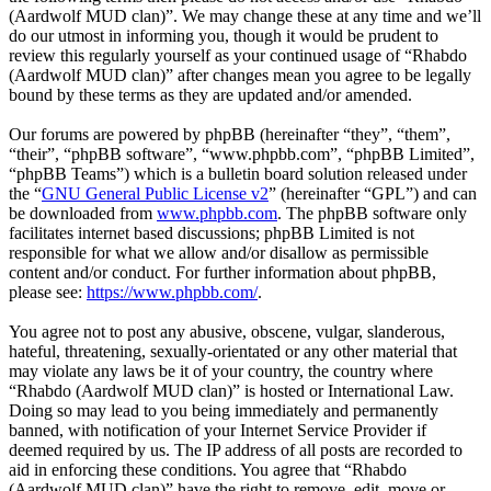
(Aardwolf MUD clan)”. We may change these at any time and we’ll
do our utmost in informing you, though it would be prudent to
review this regularly yourself as your continued usage of “Rhabdo
(Aardwolf MUD clan)” after changes mean you agree to be legally
bound by these terms as they are updated and/or amended.
Our forums are powered by phpBB (hereinafter “they”, “them”,
“their”, “phpBB software”, “www.phpbb.com”, “phpBB Limited”,
“phpBB Teams”) which is a bulletin board solution released under
the “
GNU General Public License v2
” (hereinafter “GPL”) and can
be downloaded from
www.phpbb.com
. The phpBB software only
facilitates internet based discussions; phpBB Limited is not
responsible for what we allow and/or disallow as permissible
content and/or conduct. For further information about phpBB,
please see:
https://www.phpbb.com/
.
You agree not to post any abusive, obscene, vulgar, slanderous,
hateful, threatening, sexually-orientated or any other material that
may violate any laws be it of your country, the country where
“Rhabdo (Aardwolf MUD clan)” is hosted or International Law.
Doing so may lead to you being immediately and permanently
banned, with notification of your Internet Service Provider if
deemed required by us. The IP address of all posts are recorded to
aid in enforcing these conditions. You agree that “Rhabdo
(Aardwolf MUD clan)” have the right to remove, edit, move or