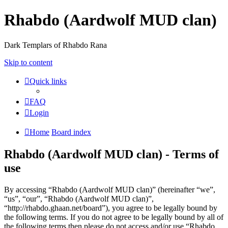
Rhabdo (Aardwolf MUD clan)
Dark Templars of Rhabdo Rana
Skip to content
Quick links
FAQ
Login
Home
Board index
Rhabdo (Aardwolf MUD clan) - Terms of
use
By accessing “Rhabdo (Aardwolf MUD clan)” (hereinafter “we”,
“us”, “our”, “Rhabdo (Aardwolf MUD clan)”,
“http://rhabdo.ghaan.net/board”), you agree to be legally bound by
the following terms. If you do not agree to be legally bound by all of
the following terms then please do not access and/or use “Rhabdo