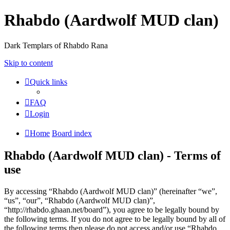
Rhabdo (Aardwolf MUD clan)
Dark Templars of Rhabdo Rana
Skip to content
Quick links
FAQ
Login
Home
Board index
Rhabdo (Aardwolf MUD clan) - Terms of
use
By accessing “Rhabdo (Aardwolf MUD clan)” (hereinafter “we”,
“us”, “our”, “Rhabdo (Aardwolf MUD clan)”,
“http://rhabdo.ghaan.net/board”), you agree to be legally bound by
the following terms. If you do not agree to be legally bound by all of
the following terms then please do not access and/or use “Rhabdo