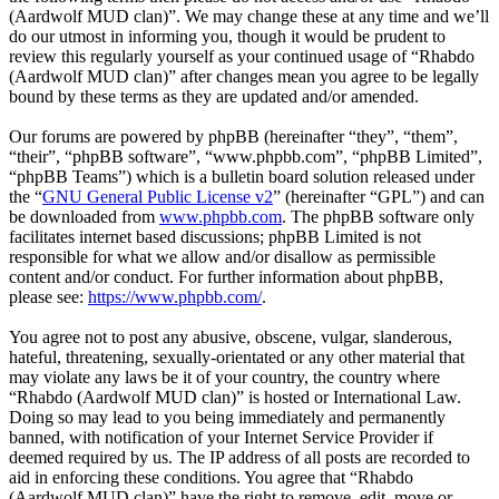
(Aardwolf MUD clan)”. We may change these at any time and we’ll
do our utmost in informing you, though it would be prudent to
review this regularly yourself as your continued usage of “Rhabdo
(Aardwolf MUD clan)” after changes mean you agree to be legally
bound by these terms as they are updated and/or amended.
Our forums are powered by phpBB (hereinafter “they”, “them”,
“their”, “phpBB software”, “www.phpbb.com”, “phpBB Limited”,
“phpBB Teams”) which is a bulletin board solution released under
the “
GNU General Public License v2
” (hereinafter “GPL”) and can
be downloaded from
www.phpbb.com
. The phpBB software only
facilitates internet based discussions; phpBB Limited is not
responsible for what we allow and/or disallow as permissible
content and/or conduct. For further information about phpBB,
please see:
https://www.phpbb.com/
.
You agree not to post any abusive, obscene, vulgar, slanderous,
hateful, threatening, sexually-orientated or any other material that
may violate any laws be it of your country, the country where
“Rhabdo (Aardwolf MUD clan)” is hosted or International Law.
Doing so may lead to you being immediately and permanently
banned, with notification of your Internet Service Provider if
deemed required by us. The IP address of all posts are recorded to
aid in enforcing these conditions. You agree that “Rhabdo
(Aardwolf MUD clan)” have the right to remove, edit, move or