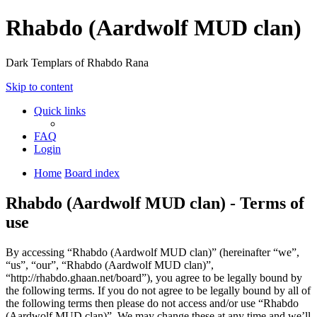
Rhabdo (Aardwolf MUD clan)
Dark Templars of Rhabdo Rana
Skip to content
Quick links
FAQ
Login
Home
Board index
Rhabdo (Aardwolf MUD clan) - Terms of
use
By accessing “Rhabdo (Aardwolf MUD clan)” (hereinafter “we”,
“us”, “our”, “Rhabdo (Aardwolf MUD clan)”,
“http://rhabdo.ghaan.net/board”), you agree to be legally bound by
the following terms. If you do not agree to be legally bound by all of
the following terms then please do not access and/or use “Rhabdo
(Aardwolf MUD clan)”. We may change these at any time and we’ll