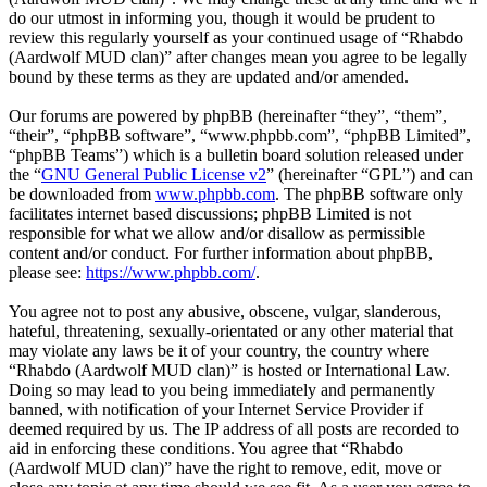
do our utmost in informing you, though it would be prudent to
review this regularly yourself as your continued usage of “Rhabdo
(Aardwolf MUD clan)” after changes mean you agree to be legally
bound by these terms as they are updated and/or amended.
Our forums are powered by phpBB (hereinafter “they”, “them”,
“their”, “phpBB software”, “www.phpbb.com”, “phpBB Limited”,
“phpBB Teams”) which is a bulletin board solution released under
the “
GNU General Public License v2
” (hereinafter “GPL”) and can
be downloaded from
www.phpbb.com
. The phpBB software only
facilitates internet based discussions; phpBB Limited is not
responsible for what we allow and/or disallow as permissible
content and/or conduct. For further information about phpBB,
please see:
https://www.phpbb.com/
.
You agree not to post any abusive, obscene, vulgar, slanderous,
hateful, threatening, sexually-orientated or any other material that
may violate any laws be it of your country, the country where
“Rhabdo (Aardwolf MUD clan)” is hosted or International Law.
Doing so may lead to you being immediately and permanently
banned, with notification of your Internet Service Provider if
deemed required by us. The IP address of all posts are recorded to
aid in enforcing these conditions. You agree that “Rhabdo
(Aardwolf MUD clan)” have the right to remove, edit, move or