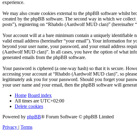
experience.
We may also create cookies external to the phpBB software whilst br
created by the phpBB software. The second way in which we collect yo
posts”), registering on “Rhabdo (Aardwolf MUD clan)” (hereinafter “yo
Your account will at a bare minimum contain a uniquely identifiable 
valid email address (hereinafter “your email”). Your information for 
beyond your user name, your password, and your email address requir
(Aardwolf MUD clan)”. In all cases, you have the option of what infor
generated emails from the phpBB software.
Your password is ciphered (a one-way hash) so that it is secure. How
accessing your account at “Rhabdo (Aardwolf MUD clan)”, so please 
legitimately ask you for your password. Should you forget your passw
your user name and your email, then the phpBB software will generat
Home
Board index
All times are
UTC+02:00
Delete cookies
Powered by
phpBB
® Forum Software © phpBB Limited
Privacy
|
Terms