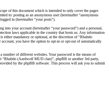
ope of this document which is intended to only cover the pages
imited to: posting as an anonymous user (hereinafter “anonymous
ogged in (hereinafter “your posts”).
ng into your account (hereinafter “your password”) and a personal,
ection laws applicable in the country that hosts us. Any information
 either mandatory or optional, at the discretion of “Rhabdo
account, you have the option to opt-in or opt-out of automatically
 a number of different websites. Your password is the means of
with “Rhabdo (Aardwolf MUD clan)”, phpBB or another 3rd party,
provided by the phpBB software. This process will ask you to submit