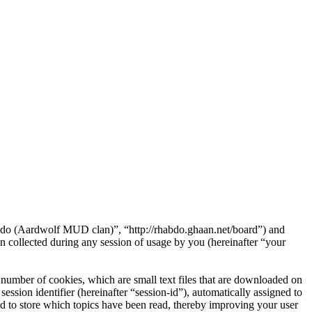
abdo (Aardwolf MUD clan)”, “http://rhabdo.ghaan.net/board”) and
ollected during any session of usage by you (hereinafter “your
umber of cookies, which are small text files that are downloaded on
ession identifier (hereinafter “session-id”), automatically assigned to
 to store which topics have been read, thereby improving your user