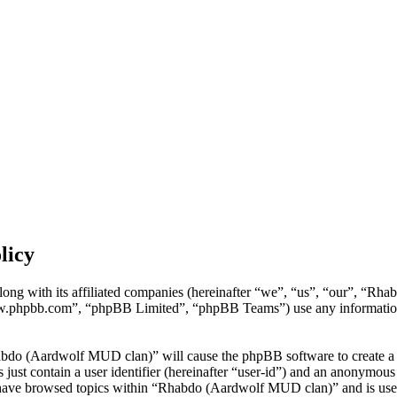
licy
ng with its affiliated companies (hereinafter “we”, “us”, “our”, “Rh
w.phpbb.com”, “phpBB Limited”, “phpBB Teams”) use any information c
habdo (Aardwolf MUD clan)” will cause the phpBB software to create a n
ust contain a user identifier (hereinafter “user-id”) and an anonymous s
 have browsed topics within “Rhabdo (Aardwolf MUD clan)” and is used