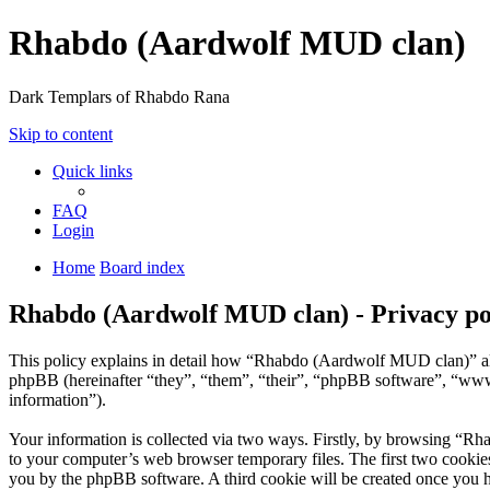
Rhabdo (Aardwolf MUD clan)
Dark Templars of Rhabdo Rana
Skip to content
Quick links
FAQ
Login
Home
Board index
Rhabdo (Aardwolf MUD clan) - Privacy po
This policy explains in detail how “Rhabdo (Aardwolf MUD clan)” alo
phpBB (hereinafter “they”, “them”, “their”, “phpBB software”, “ww
information”).
Your information is collected via two ways. Firstly, by browsing “R
to your computer’s web browser temporary files. The first two cookies j
you by the phpBB software. A third cookie will be created once you