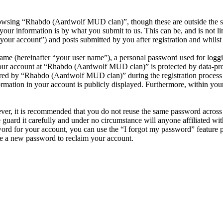
owsing “Rhabdo (Aardwolf MUD clan)”, though these are outside the sc
ur information is by what you submit to us. This can be, and is not l
ur account”) and posts submitted by you after registration and whilst l
name (hereinafter “your user name”), a personal password used for loggi
your account at “Rhabdo (Aardwolf MUD clan)” is protected by data-prot
ed by “Rhabdo (Aardwolf MUD clan)” during the registration process is
mation in your account is publicly displayed. Furthermore, within your 
ever, it is recommended that you do not reuse the same password across
guard it carefully and under no circumstance will anyone affiliated 
ord for your account, you can use the “I forgot my password” feature 
e a new password to reclaim your account.