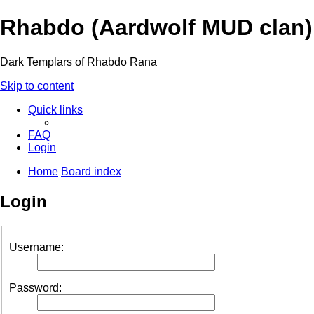
Rhabdo (Aardwolf MUD clan)
Dark Templars of Rhabdo Rana
Skip to content
Quick links
FAQ
Login
Home
Board index
Login
Username:
Password: