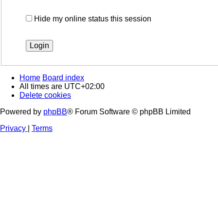
Hide my online status this session
Home
Board index
All times are
UTC+02:00
Delete cookies
Powered by
phpBB
® Forum Software © phpBB Limited
Privacy
|
Terms