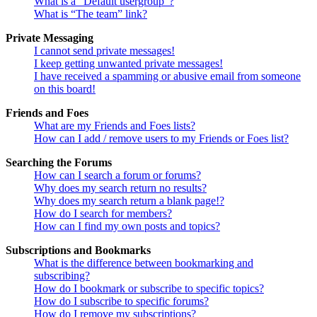
What is a “Default usergroup”?
What is “The team” link?
Private Messaging
I cannot send private messages!
I keep getting unwanted private messages!
I have received a spamming or abusive email from someone
on this board!
Friends and Foes
What are my Friends and Foes lists?
How can I add / remove users to my Friends or Foes list?
Searching the Forums
How can I search a forum or forums?
Why does my search return no results?
Why does my search return a blank page!?
How do I search for members?
How can I find my own posts and topics?
Subscriptions and Bookmarks
What is the difference between bookmarking and
subscribing?
How do I bookmark or subscribe to specific topics?
How do I subscribe to specific forums?
How do I remove my subscriptions?