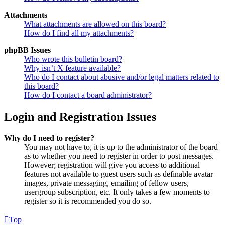
Attachments
What attachments are allowed on this board?
How do I find all my attachments?
phpBB Issues
Who wrote this bulletin board?
Why isn’t X feature available?
Who do I contact about abusive and/or legal matters related to
this board?
How do I contact a board administrator?
Login and Registration Issues
Why do I need to register?
You may not have to, it is up to the administrator of the board
as to whether you need to register in order to post messages.
However; registration will give you access to additional
features not available to guest users such as definable avatar
images, private messaging, emailing of fellow users,
usergroup subscription, etc. It only takes a few moments to
register so it is recommended you do so.
Top