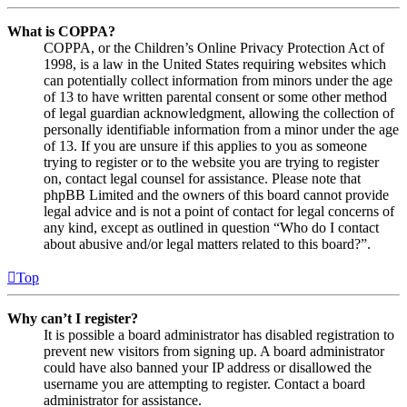
What is COPPA?
COPPA, or the Children’s Online Privacy Protection Act of
1998, is a law in the United States requiring websites which
can potentially collect information from minors under the age
of 13 to have written parental consent or some other method
of legal guardian acknowledgment, allowing the collection of
personally identifiable information from a minor under the age
of 13. If you are unsure if this applies to you as someone
trying to register or to the website you are trying to register
on, contact legal counsel for assistance. Please note that
phpBB Limited and the owners of this board cannot provide
legal advice and is not a point of contact for legal concerns of
any kind, except as outlined in question “Who do I contact
about abusive and/or legal matters related to this board?”.
Top
Why can’t I register?
It is possible a board administrator has disabled registration to
prevent new visitors from signing up. A board administrator
could have also banned your IP address or disallowed the
username you are attempting to register. Contact a board
administrator for assistance.