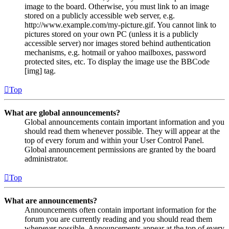
image to the board. Otherwise, you must link to an image
stored on a publicly accessible web server, e.g.
http://www.example.com/my-picture.gif. You cannot link to
pictures stored on your own PC (unless it is a publicly
accessible server) nor images stored behind authentication
mechanisms, e.g. hotmail or yahoo mailboxes, password
protected sites, etc. To display the image use the BBCode
[img] tag.
Top
What are global announcements?
Global announcements contain important information and you
should read them whenever possible. They will appear at the
top of every forum and within your User Control Panel.
Global announcement permissions are granted by the board
administrator.
Top
What are announcements?
Announcements often contain important information for the
forum you are currently reading and you should read them
whenever possible. Announcements appear at the top of every