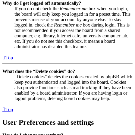
Why do I get logged off automatically?
If you do not check the
Remember me
box when you login,
the board will only keep you logged in for a preset time. This
prevents misuse of your account by anyone else. To stay
logged in, check the
Remember me
box during login. This is
not recommended if you access the board from a shared
computer, e.g. library, internet cafe, university computer lab,
etc. If you do not see this checkbox, it means a board
administrator has disabled this feature.
Top
What does the “Delete cookies” do?
“Delete cookies” deletes the cookies created by phpBB which
keep you authenticated and logged into the board. Cookies
also provide functions such as read tracking if they have been
enabled by a board administrator. If you are having login or
logout problems, deleting board cookies may help.
Top
User Preferences and settings