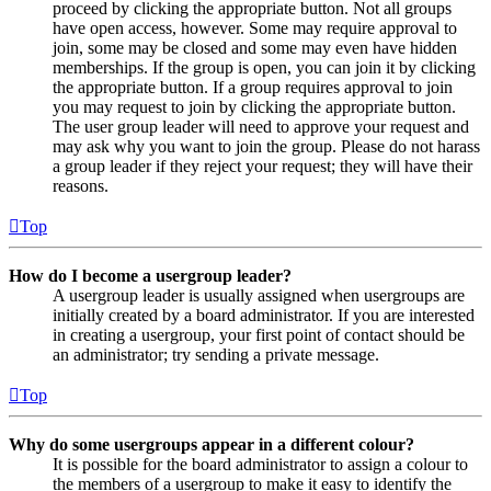
proceed by clicking the appropriate button. Not all groups
have open access, however. Some may require approval to
join, some may be closed and some may even have hidden
memberships. If the group is open, you can join it by clicking
the appropriate button. If a group requires approval to join
you may request to join by clicking the appropriate button.
The user group leader will need to approve your request and
may ask why you want to join the group. Please do not harass
a group leader if they reject your request; they will have their
reasons.
Top
How do I become a usergroup leader?
A usergroup leader is usually assigned when usergroups are
initially created by a board administrator. If you are interested
in creating a usergroup, your first point of contact should be
an administrator; try sending a private message.
Top
Why do some usergroups appear in a different colour?
It is possible for the board administrator to assign a colour to
the members of a usergroup to make it easy to identify the