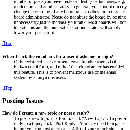
number of posts you have made or identify certain users, e.g.
moderators and administrators. In general, you cannot directly
change the wording of any board ranks as they are set by the
board administrator. Please do not abuse the board by posting
unnecessarily just to increase your rank. Most boards will not
tolerate this and the moderator or administrator will simply
lower your post count.
Top
When I click the email link for a user it asks me to login?
Only registered users can send email to other users via the
built-in email form, and only if the administrator has enabled
this feature. This is to prevent malicious use of the email
system by anonymous users.
Top
Posting Issues
How do I create a new topic or post a reply?
To post a new topic in a forum, click "New Topic". To post a
reply to a topic, click "Post Reply". You may need to register
before you can post a message. A list of your permissions in