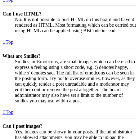
Can I use HTML?
No. It is not possible to post HTML on this board and have it
rendered as HTML. Most formatting which can be carried out
using HTML can be applied using BBCode instead.
Top
What are Smilies?
Smilies, or Emoticons, are small images which can be used to
express a feeling using a short code, e.g. :) denotes happy,
while :( denotes sad. The full list of emoticons can be seen in
the posting form. Try not to overuse smilies, however, as they
can quickly render a post unreadable and a moderator may
edit them out or remove the post altogether. The board
administrator may also have set a limit to the number of
smilies you may use within a post.
Top
Can I post images?
Yes, images can be shown in your posts. If the administrator
has allowed attachments, you may be able to upload the