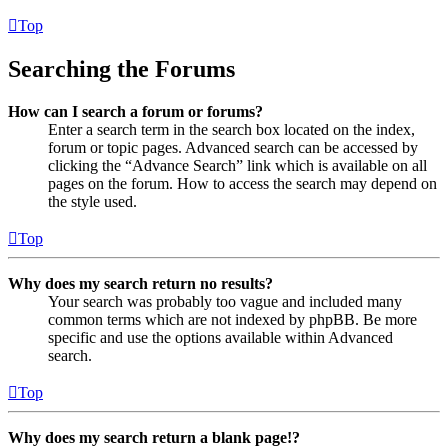
Top
Searching the Forums
How can I search a forum or forums?
Enter a search term in the search box located on the index,
forum or topic pages. Advanced search can be accessed by
clicking the “Advance Search” link which is available on all
pages on the forum. How to access the search may depend on
the style used.
Top
Why does my search return no results?
Your search was probably too vague and included many
common terms which are not indexed by phpBB. Be more
specific and use the options available within Advanced
search.
Top
Why does my search return a blank page!?