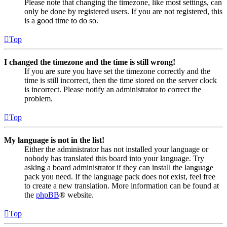
Please note that changing the timezone, like most settings, can
only be done by registered users. If you are not registered, this
is a good time to do so.
Top
I changed the timezone and the time is still wrong!
If you are sure you have set the timezone correctly and the
time is still incorrect, then the time stored on the server clock
is incorrect. Please notify an administrator to correct the
problem.
Top
My language is not in the list!
Either the administrator has not installed your language or
nobody has translated this board into your language. Try
asking a board administrator if they can install the language
pack you need. If the language pack does not exist, feel free
to create a new translation. More information can be found at
the
phpBB
® website.
Top