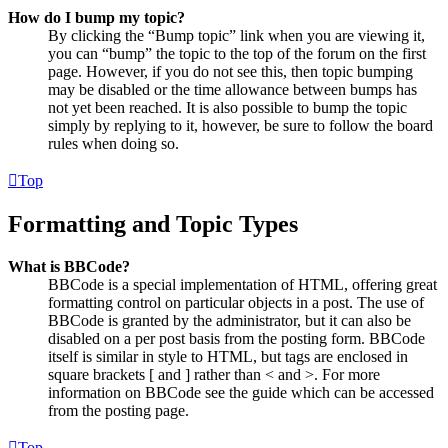
How do I bump my topic?
By clicking the “Bump topic” link when you are viewing it,
you can “bump” the topic to the top of the forum on the first
page. However, if you do not see this, then topic bumping
may be disabled or the time allowance between bumps has
not yet been reached. It is also possible to bump the topic
simply by replying to it, however, be sure to follow the board
rules when doing so.
Top
Formatting and Topic Types
What is BBCode?
BBCode is a special implementation of HTML, offering great
formatting control on particular objects in a post. The use of
BBCode is granted by the administrator, but it can also be
disabled on a per post basis from the posting form. BBCode
itself is similar in style to HTML, but tags are enclosed in
square brackets [ and ] rather than < and >. For more
information on BBCode see the guide which can be accessed
from the posting page.
Top