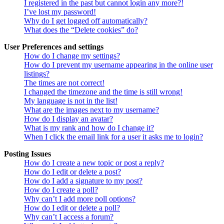
I registered in the past but cannot login any more?!
I’ve lost my password!
Why do I get logged off automatically?
What does the “Delete cookies” do?
User Preferences and settings
How do I change my settings?
How do I prevent my username appearing in the online user
listings?
The times are not correct!
I changed the timezone and the time is still wrong!
My language is not in the list!
What are the images next to my username?
How do I display an avatar?
What is my rank and how do I change it?
When I click the email link for a user it asks me to login?
Posting Issues
How do I create a new topic or post a reply?
How do I edit or delete a post?
How do I add a signature to my post?
How do I create a poll?
Why can’t I add more poll options?
How do I edit or delete a poll?
Why can’t I access a forum?