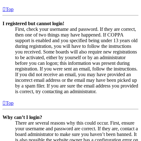
Top
I registered but cannot login!
First, check your username and password. If they are correct,
then one of two things may have happened. If COPPA
support is enabled and you specified being under 13 years old
during registration, you will have to follow the instructions
you received. Some boards will also require new registrations
to be activated, either by yourself or by an administrator
before you can logon; this information was present during
registration. If you were sent an email, follow the instructions.
If you did not receive an email, you may have provided an
incorrect email address or the email may have been picked up
by a spam filer. If you are sure the email address you provided
is correct, try contacting an administrator.
Top
Why can’t I login?
There are several reasons why this could occur. First, ensure
your username and password are correct. If they are, contact a
board administrator to make sure you haven’t been banned. It
is also possible the website owner has a configuration error on