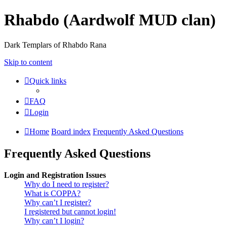
Rhabdo (Aardwolf MUD clan)
Dark Templars of Rhabdo Rana
Skip to content
Quick links
FAQ
Login
Home
Board index
Frequently Asked Questions
Frequently Asked Questions
Login and Registration Issues
Why do I need to register?
What is COPPA?
Why can’t I register?
I registered but cannot login!
Why can’t I login?