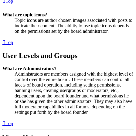
Top
What are topic icons?
Topic icons are author chosen images associated with posts to
indicate their content. The ability to use topic icons depends
on the permissions set by the board administrator.
Top
User Levels and Groups
What are Administrators?
Administrators are members assigned with the highest level of
control over the entire board. These members can control all
facets of board operation, including setting permissions,
banning users, creating usergroups or moderators, etc.,
dependent upon the board founder and what permissions he
or she has given the other administrators. They may also have
full moderator capabilities in all forums, depending on the
settings put forth by the board founder.
Top