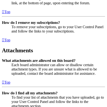
link, at the bottom of page, upon entering the forum.
Top
How do I remove my subscriptions?
To remove your subscriptions, go to your User Control Panel
and follow the links to your subscriptions.
Top
Attachments
What attachments are allowed on this board?
Each board administrator can allow or disallow certain
attachment types. If you are unsure what is allowed to be
uploaded, contact the board administrator for assistance.
Top
How do I find all my attachments?
To find your list of attachments that you have uploaded, go to
your User Control Panel and follow the links to the
attachments section.