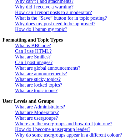
Why can’t I add attachments?
Why did I receive a warning?
How can I report posts to a moderator?
What is the “Save” button for in topic posting?
Why does my post need to be approved?
How do I bump my topic?
Formatting and Topic Types
What is BBCode?
Can I use HTML?
What are Smilies?
Can I post images?
What are global announcements?
What are announcements?
What are sticky topics?
What are locked topics?
What are topic icons?
User Levels and Groups
What are Administrators?
What are Moderators?
What are usergroups?
Where are the usergroups and how do I join one?
How do I become a usergroup leader?
Why do some usergroups appear in a different colour?