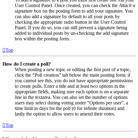
User Control Panel. Once created, you can check the
Attach a
signature
box on the posting form to add your signature. You
can also add a signature by default to all your posts by
checking the appropriate radio button in the User Control
Panel. If you do so, you can still prevent a signature being
added to individual posts by un-checking the add signature
box within the posting form.
Top
How do I create a poll?
When posting a new topic or editing the first post of a topic,
click the “Poll creation” tab below the main posting form; if
you cannot see this, you do not have appropriate permissions
to create polls. Enter a title and at least two options in the
appropriate fields, making sure each option is on a separate
line in the textarea. You can also set the number of options
users may select during voting under “Options per user”, a
time limit in days for the poll (0 for infinite duration) and
lastly the option to allow users to amend their votes.
Top