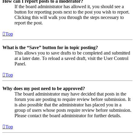
How can I report posts to a moderator?
If the board administrator has allowed it, you should see a
button for reporting posts next to the post you wish to report.
Clicking this will walk you through the steps necessary to
report the post.
Top
What is the “Save” button for in topic posting?
This allows you to save drafts to be completed and submitted
at a later date. To reload a saved draft, visit the User Control
Panel.
Top
Why does my post need to be approved?
The board administrator may have decided that posts in the
forum you are posting to require review before submission. It
is also possible that the administrator has placed you in a
group of users whose posts require review before submission.
Please contact the board administrator for further details.
Top