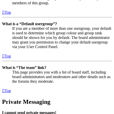
members of this group.
Top
What is a “Default usergroup”?
If you are a member of more than one usergroup, your default
is used to determine which group colour and group rank
should be shown for you by default. The board administrator
may grant you permission to change your default usergroup
via your User Control Panel.
Top
What is “The team” link?
This page provides you with a list of board staff, including
board administrators and moderators and other details such as
the forums they moderate.
Top
Private Messaging
I cannot send private messages!