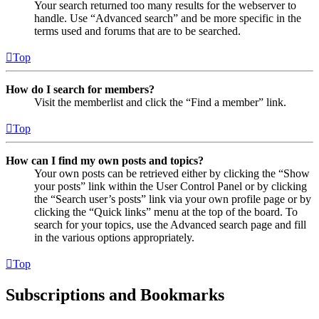
Your search returned too many results for the webserver to
handle. Use “Advanced search” and be more specific in the
terms used and forums that are to be searched.
Top
How do I search for members?
Visit the memberlist and click the “Find a member” link.
Top
How can I find my own posts and topics?
Your own posts can be retrieved either by clicking the “Show
your posts” link within the User Control Panel or by clicking
the “Search user’s posts” link via your own profile page or by
clicking the “Quick links” menu at the top of the board. To
search for your topics, use the Advanced search page and fill
in the various options appropriately.
Top
Subscriptions and Bookmarks