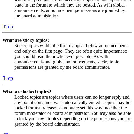
page in the forum to which they are posted. As with global
announcements, announcement permissions are granted by
the board administrator.
Top
What are sticky topics?
Sticky topics within the forum appear below announcements
and only on the first page. They are often quite important so
you should read them whenever possible. As with
announcements and global announcements, sticky topic
permissions are granted by the board administrator.
Top
What are locked topics?
Locked topics are topics where users can no longer reply and
any poll it contained was automatically ended. Topics may be
locked for many reasons and were set this way by either the
forum moderator or board administrator. You may also be able
to lock your own topics depending on the permissions you are
granted by the board administrator.