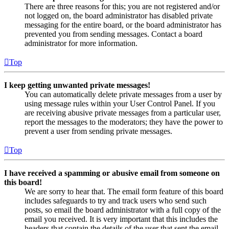
There are three reasons for this; you are not registered and/or
not logged on, the board administrator has disabled private
messaging for the entire board, or the board administrator has
prevented you from sending messages. Contact a board
administrator for more information.
Top
I keep getting unwanted private messages!
You can automatically delete private messages from a user by
using message rules within your User Control Panel. If you
are receiving abusive private messages from a particular user,
report the messages to the moderators; they have the power to
prevent a user from sending private messages.
Top
I have received a spamming or abusive email from someone on
this board!
We are sorry to hear that. The email form feature of this board
includes safeguards to try and track users who send such
posts, so email the board administrator with a full copy of the
email you received. It is very important that this includes the
headers that contain the details of the user that sent the email.