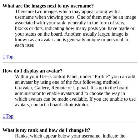
What are the images next to my username?
There are two images which may appear along with a
username when viewing posts. One of them may be an image
associated with your rank, generally in the form of stars,
blocks or dots, indicating how many posts you have made or
your status on the board. Another, usually larger, image is
known as an avatar and is generally unique or personal to
each user.
Top
How do I display an avatar?
Within your User Control Panel, under “Profile” you can add
an avatar by using one of the four following methods:
Gravatar, Gallery, Remote or Upload. It is up to the board
administrator to enable avatars and to choose the way in
which avatars can be made available. If you are unable to use
avatars, contact a board administrator.
Top
What is my rank and how do I change it?
Ranks, which appear below your username, indicate the