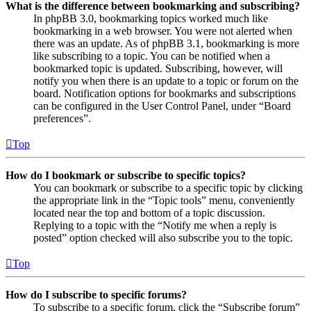
What is the difference between bookmarking and subscribing?
In phpBB 3.0, bookmarking topics worked much like
bookmarking in a web browser. You were not alerted when
there was an update. As of phpBB 3.1, bookmarking is more
like subscribing to a topic. You can be notified when a
bookmarked topic is updated. Subscribing, however, will
notify you when there is an update to a topic or forum on the
board. Notification options for bookmarks and subscriptions
can be configured in the User Control Panel, under “Board
preferences”.
Top
How do I bookmark or subscribe to specific topics?
You can bookmark or subscribe to a specific topic by clicking
the appropriate link in the “Topic tools” menu, conveniently
located near the top and bottom of a topic discussion.
Replying to a topic with the “Notify me when a reply is
posted” option checked will also subscribe you to the topic.
Top
How do I subscribe to specific forums?
To subscribe to a specific forum, click the “Subscribe forum”