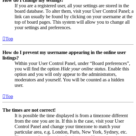
How do I change my settings?
If you are a registered user, all your settings are stored in the
board database. To alter them, visit your User Control Panel; a
link can usually be found by clicking on your username at the
top of board pages. This system will allow you to change all
your settings and preferences.
Top
How do I prevent my username appearing in the online user
listings?
Within your User Control Panel, under “Board preferences”,
you will find the option
Hide your online status
. Enable this
option and you will only appear to the administrators,
moderators and yourself. You will be counted as a hidden
user.
Top
The times are not correct!
It is possible the time displayed is from a timezone different
from the one you are in. If this is the case, visit your User
Control Panel and change your timezone to match your
particular area, e.g. London, Paris, New York, Sydney, etc.