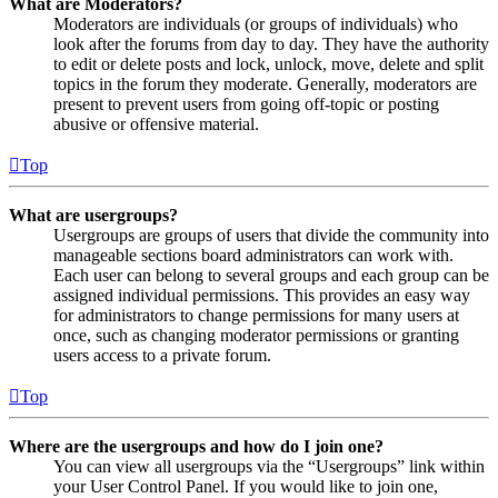
What are Moderators?
Moderators are individuals (or groups of individuals) who
look after the forums from day to day. They have the authority
to edit or delete posts and lock, unlock, move, delete and split
topics in the forum they moderate. Generally, moderators are
present to prevent users from going off-topic or posting
abusive or offensive material.
Top
What are usergroups?
Usergroups are groups of users that divide the community into
manageable sections board administrators can work with.
Each user can belong to several groups and each group can be
assigned individual permissions. This provides an easy way
for administrators to change permissions for many users at
once, such as changing moderator permissions or granting
users access to a private forum.
Top
Where are the usergroups and how do I join one?
You can view all usergroups via the “Usergroups” link within
your User Control Panel. If you would like to join one,