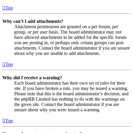
Top
Why can’t I add attachments?
Attachment permissions are granted on a per forum, per
group, or per user basis. The board administrator may not
have allowed attachments to be added for the specific forum
you are posting in, or perhaps only certain groups can post
attachments. Contact the board administrator if you are unsure
about why you are unable to add attachments.
Top
Why did I receive a warning?
Each board administrator has their own set of rules for their
site. If you have broken a rule, you may be issued a warning.
Please note that this is the board administrator’s decision, and
the phpBB Limited has nothing to do with the warnings on
the given site. Contact the board administrator if you are
unsure about why you were issued a warning.
Top