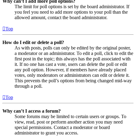
Why can’t I add more poll options?
The limit for poll options is set by the board administrator. If
you feel you need to add more options to your poll than the
allowed amount, contact the board administrator.
Top
How do I edit or delete a poll?
As with posts, polls can only be edited by the original poster,
a moderator or an administrator. To edit a poll, click to edit the
first post in the topic; this always has the poll associated with
it. If no one has cast a vote, users can delete the poll or edit
any poll option. However, if members have already placed
votes, only moderators or administrators can edit or delete it.
This prevents the poll’s options from being changed mid-way
through a poll.
Top
Why can’t I access a forum?
Some forums may be limited to certain users or groups. To
view, read, post or perform another action you may need
special permissions. Contact a moderator or board
administrator to grant you access.