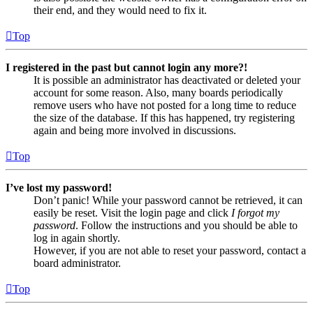
their end, and they would need to fix it.
Top
I registered in the past but cannot login any more?!
It is possible an administrator has deactivated or deleted your
account for some reason. Also, many boards periodically
remove users who have not posted for a long time to reduce
the size of the database. If this has happened, try registering
again and being more involved in discussions.
Top
I’ve lost my password!
Don’t panic! While your password cannot be retrieved, it can
easily be reset. Visit the login page and click
I forgot my
password
. Follow the instructions and you should be able to
log in again shortly.
However, if you are not able to reset your password, contact a
board administrator.
Top