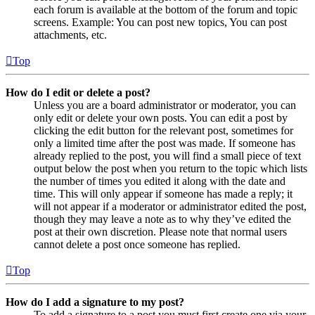
each forum is available at the bottom of the forum and topic
screens. Example: You can post new topics, You can post
attachments, etc.
Top
How do I edit or delete a post?
Unless you are a board administrator or moderator, you can
only edit or delete your own posts. You can edit a post by
clicking the edit button for the relevant post, sometimes for
only a limited time after the post was made. If someone has
already replied to the post, you will find a small piece of text
output below the post when you return to the topic which lists
the number of times you edited it along with the date and
time. This will only appear if someone has made a reply; it
will not appear if a moderator or administrator edited the post,
though they may leave a note as to why they’ve edited the
post at their own discretion. Please note that normal users
cannot delete a post once someone has replied.
Top
How do I add a signature to my post?
To add a signature to a post you must first create one via your