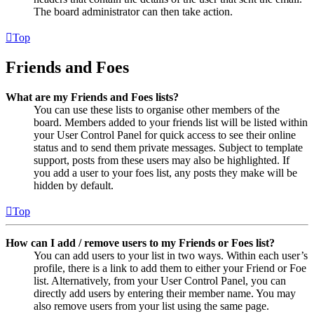
The board administrator can then take action.
Top
Friends and Foes
What are my Friends and Foes lists?
You can use these lists to organise other members of the
board. Members added to your friends list will be listed within
your User Control Panel for quick access to see their online
status and to send them private messages. Subject to template
support, posts from these users may also be highlighted. If
you add a user to your foes list, any posts they make will be
hidden by default.
Top
How can I add / remove users to my Friends or Foes list?
You can add users to your list in two ways. Within each user’s
profile, there is a link to add them to either your Friend or Foe
list. Alternatively, from your User Control Panel, you can
directly add users by entering their member name. You may
also remove users from your list using the same page.