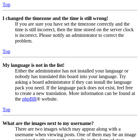
Top
I changed the timezone and the time is still wrong!
If you are sure you have set the timezone correctly and the
time is still incorrect, then the time stored on the server clock
is incorrect. Please notify an administrator to correct the
problem.
Top
My language is not in the list!
Either the administrator has not installed your language or
nobody has translated this board into your language. Try
asking a board administrator if they can install the language
pack you need. If the language pack does not exist, feel free
to create a new translation. More information can be found at
the
phpBB
® website.
Top
What are the images next to my username?
There are two images which may appear along with a
username when viewing posts. One of them may be an image