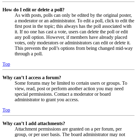
How do I edit or delete a poll?
As with posts, polls can only be edited by the original poster,
a moderator or an administrator. To edit a poll, click to edit the
first post in the topic; this always has the poll associated with
it. If no one has cast a vote, users can delete the poll or edit
any poll option. However, if members have already placed
votes, only moderators or administrators can edit or delete it.
This prevents the poll’s options from being changed mid-way
through a poll.
Top
Why can’t I access a forum?
Some forums may be limited to certain users or groups. To
view, read, post or perform another action you may need
special permissions. Contact a moderator or board
administrator to grant you access.
Top
Why can’t I add attachments?
Attachment permissions are granted on a per forum, per
group, or per user basis. The board administrator may not