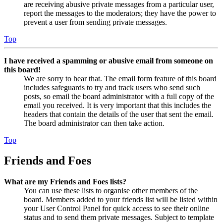
are receiving abusive private messages from a particular user,
report the messages to the moderators; they have the power to
prevent a user from sending private messages.
Top
I have received a spamming or abusive email from someone on
this board!
We are sorry to hear that. The email form feature of this board
includes safeguards to try and track users who send such
posts, so email the board administrator with a full copy of the
email you received. It is very important that this includes the
headers that contain the details of the user that sent the email.
The board administrator can then take action.
Top
Friends and Foes
What are my Friends and Foes lists?
You can use these lists to organise other members of the
board. Members added to your friends list will be listed within
your User Control Panel for quick access to see their online
status and to send them private messages. Subject to template