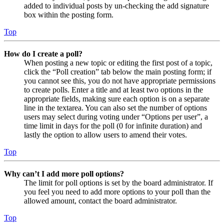
added to individual posts by un-checking the add signature
box within the posting form.
Top
How do I create a poll?
When posting a new topic or editing the first post of a topic,
click the “Poll creation” tab below the main posting form; if
you cannot see this, you do not have appropriate permissions
to create polls. Enter a title and at least two options in the
appropriate fields, making sure each option is on a separate
line in the textarea. You can also set the number of options
users may select during voting under “Options per user”, a
time limit in days for the poll (0 for infinite duration) and
lastly the option to allow users to amend their votes.
Top
Why can’t I add more poll options?
The limit for poll options is set by the board administrator. If
you feel you need to add more options to your poll than the
allowed amount, contact the board administrator.
Top