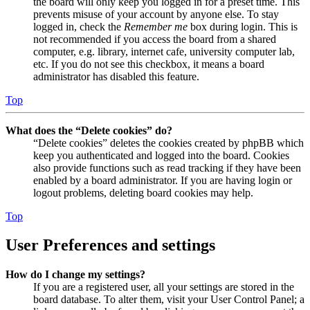
the board will only keep you logged in for a preset time. This
prevents misuse of your account by anyone else. To stay
logged in, check the
Remember me
box during login. This is
not recommended if you access the board from a shared
computer, e.g. library, internet cafe, university computer lab,
etc. If you do not see this checkbox, it means a board
administrator has disabled this feature.
Top
What does the “Delete cookies” do?
“Delete cookies” deletes the cookies created by phpBB which
keep you authenticated and logged into the board. Cookies
also provide functions such as read tracking if they have been
enabled by a board administrator. If you are having login or
logout problems, deleting board cookies may help.
Top
User Preferences and settings
How do I change my settings?
If you are a registered user, all your settings are stored in the
board database. To alter them, visit your User Control Panel; a