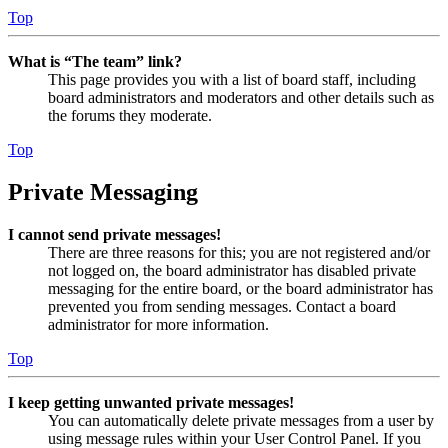
Top
What is “The team” link?
This page provides you with a list of board staff, including
board administrators and moderators and other details such as
the forums they moderate.
Top
Private Messaging
I cannot send private messages!
There are three reasons for this; you are not registered and/or
not logged on, the board administrator has disabled private
messaging for the entire board, or the board administrator has
prevented you from sending messages. Contact a board
administrator for more information.
Top
I keep getting unwanted private messages!
You can automatically delete private messages from a user by
using message rules within your User Control Panel. If you