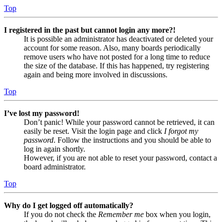
Top
I registered in the past but cannot login any more?!
It is possible an administrator has deactivated or deleted your
account for some reason. Also, many boards periodically
remove users who have not posted for a long time to reduce
the size of the database. If this has happened, try registering
again and being more involved in discussions.
Top
I’ve lost my password!
Don’t panic! While your password cannot be retrieved, it can
easily be reset. Visit the login page and click
I forgot my
password
. Follow the instructions and you should be able to
log in again shortly.
However, if you are not able to reset your password, contact a
board administrator.
Top
Why do I get logged off automatically?
If you do not check the
Remember me
box when you login,