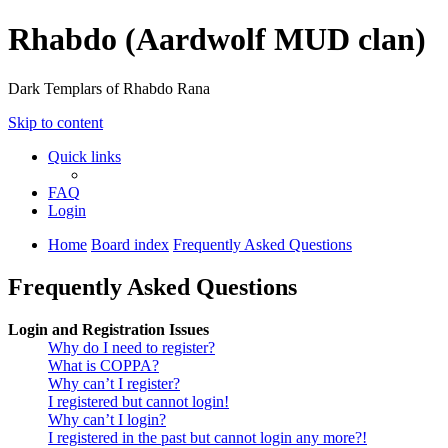
Rhabdo (Aardwolf MUD clan)
Dark Templars of Rhabdo Rana
Skip to content
Quick links
FAQ
Login
Home
Board index
Frequently Asked Questions
Frequently Asked Questions
Login and Registration Issues
Why do I need to register?
What is COPPA?
Why can’t I register?
I registered but cannot login!
Why can’t I login?
I registered in the past but cannot login any more?!