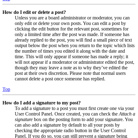
How do I edit or delete a post?
Unless you are a board administrator or moderator, you can
only edit or delete your own posts. You can edit a post by
clicking the edit button for the relevant post, sometimes for
only a limited time after the post was made. If someone has
already replied to the post, you will find a small piece of text
output below the post when you return to the topic which lists
the number of times you edited it along with the date and
time. This will only appear if someone has made a reply; it
will not appear if a moderator or administrator edited the post,
though they may leave a note as to why they’ve edited the
post at their own discretion. Please note that normal users
cannot delete a post once someone has replied.
Top
How do I add a signature to my post?
To add a signature to a post you must first create one via your
User Control Panel. Once created, you can check the
Attach a
signature
box on the posting form to add your signature. You
can also add a signature by default to all your posts by
checking the appropriate radio button in the User Control
Panel. If you do so, you can still prevent a signature being