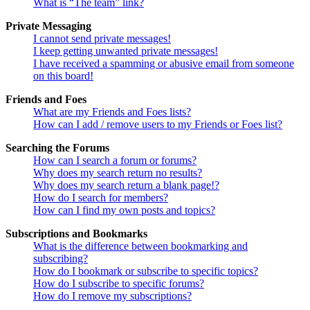
What is “The team” link?
Private Messaging
I cannot send private messages!
I keep getting unwanted private messages!
I have received a spamming or abusive email from someone
on this board!
Friends and Foes
What are my Friends and Foes lists?
How can I add / remove users to my Friends or Foes list?
Searching the Forums
How can I search a forum or forums?
Why does my search return no results?
Why does my search return a blank page!?
How do I search for members?
How can I find my own posts and topics?
Subscriptions and Bookmarks
What is the difference between bookmarking and
subscribing?
How do I bookmark or subscribe to specific topics?
How do I subscribe to specific forums?
How do I remove my subscriptions?