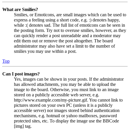
What are Smilies?
Smilies, or Emoticons, are small images which can be used to
express a feeling using a short code, e.g. :) denotes happy,
while :( denotes sad. The full list of emoticons can be seen in
the posting form. Try not to overuse smilies, however, as they
can quickly render a post unreadable and a moderator may
edit them out or remove the post altogether. The board
administrator may also have set a limit to the number of
smilies you may use within a post.
Top
Can I post images?
Yes, images can be shown in your posts. If the administrator
has allowed attachments, you may be able to upload the
image to the board. Otherwise, you must link to an image
stored on a publicly accessible web server, e.g.
http://www.example.com/my-picture.gif. You cannot link to
pictures stored on your own PC (unless it is a publicly
accessible server) nor images stored behind authentication
mechanisms, e.g. hotmail or yahoo mailboxes, password
protected sites, etc. To display the image use the BBCode
[img] tag.