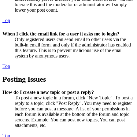
tolerate this and the moderator or administrator will simply
lower your post count.
Top
When I click the email link for a user it asks me to login?
Only registered users can send email to other users via the
built-in email form, and only if the administrator has enabled
this feature. This is to prevent malicious use of the email
system by anonymous users.
Top
Posting Issues
How do I create a new topic or post a reply?
To post a new topic in a forum, click "New Topic". To post a
reply to a topic, click "Post Reply". You may need to register
before you can post a message. A list of your permissions in
each forum is available at the bottom of the forum and topic
screens. Example: You can post new topics, You can post
attachments, etc.
Top