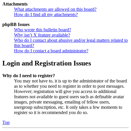
Attachments
What attachments are allowed on this board?
How do I find all my attachments?
phpBB Issues
Who wrote this bulletin board?
Why isn’t X feature available?
Who do I contact about abusive and/or legal matters related to
this board?
How do I contact a board administrator?
Login and Registration Issues
Why do I need to register?
You may not have to, it is up to the administrator of the board
as to whether you need to register in order to post messages.
However; registration will give you access to additional
features not available to guest users such as definable avatar
images, private messaging, emailing of fellow users,
usergroup subscription, etc. It only takes a few moments to
register so it is recommended you do so.
Top