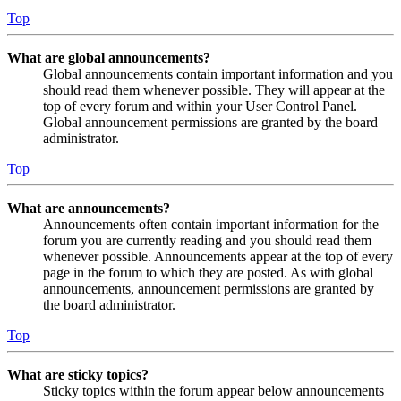
Top
What are global announcements?
Global announcements contain important information and you
should read them whenever possible. They will appear at the
top of every forum and within your User Control Panel.
Global announcement permissions are granted by the board
administrator.
Top
What are announcements?
Announcements often contain important information for the
forum you are currently reading and you should read them
whenever possible. Announcements appear at the top of every
page in the forum to which they are posted. As with global
announcements, announcement permissions are granted by
the board administrator.
Top
What are sticky topics?
Sticky topics within the forum appear below announcements