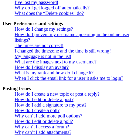
I’ve lost my password!
Why do I get logged off automatically?
What does the “Delete cookies” do?
User Preferences and settings
How do I change my settings?
How do I prevent my username appearing in the online user
listings?
The times are not correct!
I changed the timezone and the time is still wrong!
My language is not in the list!
What are the images next to my username?
How do I display an avatar?
What is my rank and how do I change it?
When I click the email link for a user it asks me to login?
Posting Issues
How do I create a new topic or post a reply?
How do I edit or delete a post?
How do I add a signature to my post?
How do I create a poll?
Why can’t I add more poll options?
How do I edit or delete a poll?
Why can’t I access a forum?
Why can’t I add attachments?