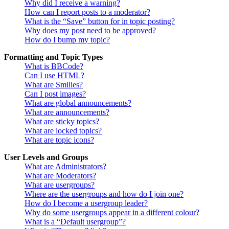
Why did I receive a warning?
How can I report posts to a moderator?
What is the “Save” button for in topic posting?
Why does my post need to be approved?
How do I bump my topic?
Formatting and Topic Types
What is BBCode?
Can I use HTML?
What are Smilies?
Can I post images?
What are global announcements?
What are announcements?
What are sticky topics?
What are locked topics?
What are topic icons?
User Levels and Groups
What are Administrators?
What are Moderators?
What are usergroups?
Where are the usergroups and how do I join one?
How do I become a usergroup leader?
Why do some usergroups appear in a different colour?
What is a “Default usergroup”?