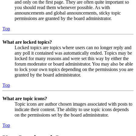
and only on the first page. They are often quite important so
you should read them whenever possible. As with
announcements and global announcements, sticky topic
permissions are granted by the board administrator.
Top
What are locked topics?
Locked topics are topics where users can no longer reply and
any poll it contained was automatically ended. Topics may be
locked for many reasons and were set this way by either the
forum moderator or board administrator. You may also be able
to lock your own topics depending on the permissions you are
granted by the board administrator.
Top
What are topic icons?
Topic icons are author chosen images associated with posts to
indicate their content. The ability to use topic icons depends
on the permissions set by the board administrator.
Top