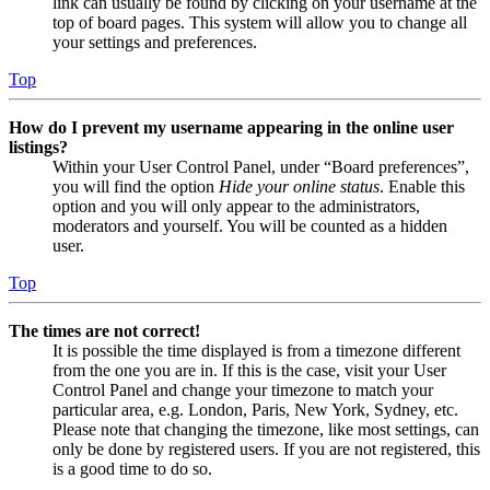
link can usually be found by clicking on your username at the
top of board pages. This system will allow you to change all
your settings and preferences.
Top
How do I prevent my username appearing in the online user
listings?
Within your User Control Panel, under “Board preferences”,
you will find the option
Hide your online status
. Enable this
option and you will only appear to the administrators,
moderators and yourself. You will be counted as a hidden
user.
Top
The times are not correct!
It is possible the time displayed is from a timezone different
from the one you are in. If this is the case, visit your User
Control Panel and change your timezone to match your
particular area, e.g. London, Paris, New York, Sydney, etc.
Please note that changing the timezone, like most settings, can
only be done by registered users. If you are not registered, this
is a good time to do so.