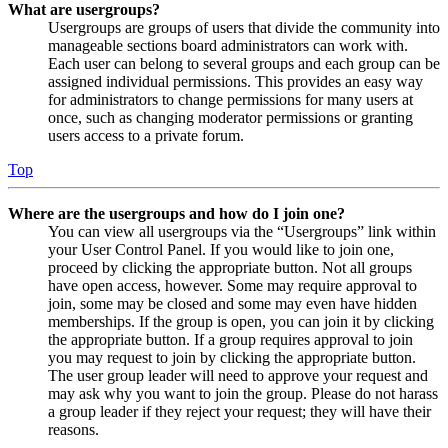
What are usergroups?
Usergroups are groups of users that divide the community into
manageable sections board administrators can work with.
Each user can belong to several groups and each group can be
assigned individual permissions. This provides an easy way
for administrators to change permissions for many users at
once, such as changing moderator permissions or granting
users access to a private forum.
Top
Where are the usergroups and how do I join one?
You can view all usergroups via the “Usergroups” link within
your User Control Panel. If you would like to join one,
proceed by clicking the appropriate button. Not all groups
have open access, however. Some may require approval to
join, some may be closed and some may even have hidden
memberships. If the group is open, you can join it by clicking
the appropriate button. If a group requires approval to join
you may request to join by clicking the appropriate button.
The user group leader will need to approve your request and
may ask why you want to join the group. Please do not harass
a group leader if they reject your request; they will have their
reasons.