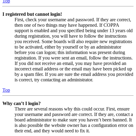
Top
I registered but cannot login!
First, check your username and password. If they are correct,
then one of two things may have happened. If COPPA
support is enabled and you specified being under 13 years old
during registration, you will have to follow the instructions
you received. Some boards will also require new registrations
to be activated, either by yourself or by an administrator
before you can logon; this information was present during
registration. If you were sent an email, follow the instructions.
If you did not receive an email, you may have provided an
incorrect email address or the email may have been picked up
by a spam filer. If you are sure the email address you provided
is correct, try contacting an administrator.
Top
Why can’t I login?
There are several reasons why this could occur. First, ensure
your username and password are correct. If they are, contact a
board administrator to make sure you haven’t been banned. It
is also possible the website owner has a configuration error on
their end, and they would need to fix it.