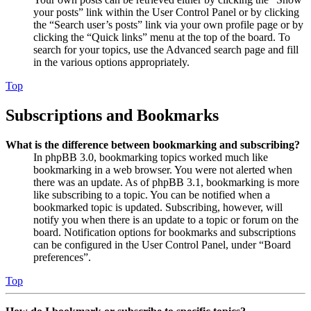
your posts” link within the User Control Panel or by clicking
the “Search user’s posts” link via your own profile page or by
clicking the “Quick links” menu at the top of the board. To
search for your topics, use the Advanced search page and fill
in the various options appropriately.
Top
Subscriptions and Bookmarks
What is the difference between bookmarking and subscribing?
In phpBB 3.0, bookmarking topics worked much like
bookmarking in a web browser. You were not alerted when
there was an update. As of phpBB 3.1, bookmarking is more
like subscribing to a topic. You can be notified when a
bookmarked topic is updated. Subscribing, however, will
notify you when there is an update to a topic or forum on the
board. Notification options for bookmarks and subscriptions
can be configured in the User Control Panel, under “Board
preferences”.
Top