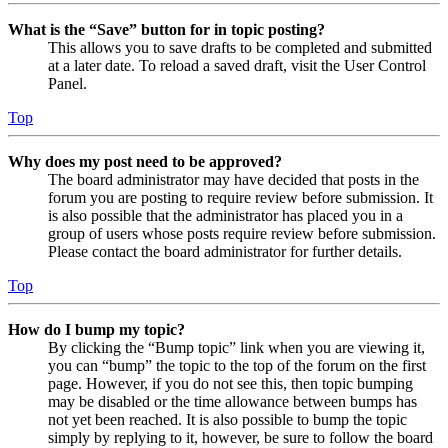
What is the “Save” button for in topic posting?
This allows you to save drafts to be completed and submitted
at a later date. To reload a saved draft, visit the User Control
Panel.
Top
Why does my post need to be approved?
The board administrator may have decided that posts in the
forum you are posting to require review before submission. It
is also possible that the administrator has placed you in a
group of users whose posts require review before submission.
Please contact the board administrator for further details.
Top
How do I bump my topic?
By clicking the “Bump topic” link when you are viewing it,
you can “bump” the topic to the top of the forum on the first
page. However, if you do not see this, then topic bumping
may be disabled or the time allowance between bumps has
not yet been reached. It is also possible to bump the topic
simply by replying to it, however, be sure to follow the board