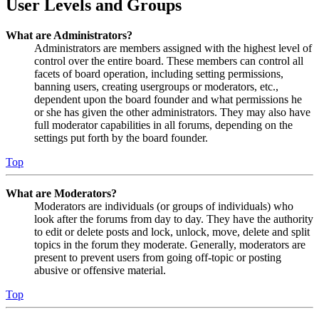
User Levels and Groups
What are Administrators?
Administrators are members assigned with the highest level of
control over the entire board. These members can control all
facets of board operation, including setting permissions,
banning users, creating usergroups or moderators, etc.,
dependent upon the board founder and what permissions he
or she has given the other administrators. They may also have
full moderator capabilities in all forums, depending on the
settings put forth by the board founder.
Top
What are Moderators?
Moderators are individuals (or groups of individuals) who
look after the forums from day to day. They have the authority
to edit or delete posts and lock, unlock, move, delete and split
topics in the forum they moderate. Generally, moderators are
present to prevent users from going off-topic or posting
abusive or offensive material.
Top