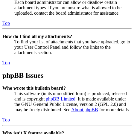
Each board administrator can allow or disallow certain
attachment types. If you are unsure what is allowed to be
uploaded, contact the board administrator for assistance.
Top
How do I find all my attachments?
To find your list of attachments that you have uploaded, go to
your User Control Panel and follow the links to the
attachments section.
Top
phpBB Issues
Who wrote this bulletin board?
This software (in its unmodified form) is produced, released
and is copyright
phpBB Limited
. It is made available under
the GNU General Public License, version 2 (GPL-2.0) and
may be freely distributed. See
About phpBB
for more details.
Top
Why isn’t X feature available?