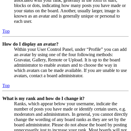
associated with your rank, generally in the form of stars,
blocks or dots, indicating how many posts you have made or
your status on the board. Another, usually larger, image is
known as an avatar and is generally unique or personal to
each user.
Top
How do I display an avatar?
Within your User Control Panel, under “Profile” you can add
an avatar by using one of the four following methods:
Gravatar, Gallery, Remote or Upload. It is up to the board
administrator to enable avatars and to choose the way in
which avatars can be made available. If you are unable to use
avatars, contact a board administrator.
Top
What is my rank and how do I change it?
Ranks, which appear below your username, indicate the
number of posts you have made or identify certain users, e.g.
moderators and administrators. In general, you cannot directly
change the wording of any board ranks as they are set by the
board administrator. Please do not abuse the board by posting
unnecessarily just to increase your rank. Most boards will not