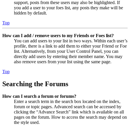
support, posts from these users may also be highlighted. If
you add a user to your foes list, any posts they make will be
hidden by default.
Top
How can I add / remove users to my Friends or Foes list?
You can add users to your list in two ways. Within each user’s
profile, there is a link to add them to either your Friend or Foe
list. Alternatively, from your User Control Panel, you can
directly add users by entering their member name. You may
also remove users from your list using the same page.
Top
Searching the Forums
How can I search a forum or forums?
Enter a search term in the search box located on the index,
forum or topic pages. Advanced search can be accessed by
clicking the “Advance Search” link which is available on all
pages on the forum. How to access the search may depend on
the style used.