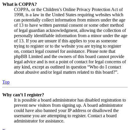
What is COPPA?
COPPA, or the Children’s Online Privacy Protection Act of
1998, is a law in the United States requiring websites which
can potentially collect information from minors under the age
of 13 to have written parental consent or some other method
of legal guardian acknowledgment, allowing the collection of
personally identifiable information from a minor under the age
of 13. If you are unsure if this applies to you as someone
trying to register or to the website you are trying to register
on, contact legal counsel for assistance. Please note that
phpBB Limited and the owners of this board cannot provide
legal advice and is not a point of contact for legal concerns of
any kind, except as outlined in question “Who do I contact
about abusive and/or legal matters related to this board?”.
Top
Why can’t I register?
It is possible a board administrator has disabled registration to
prevent new visitors from signing up. A board administrator
could have also banned your IP address or disallowed the
username you are attempting to register. Contact a board
administrator for assistance.