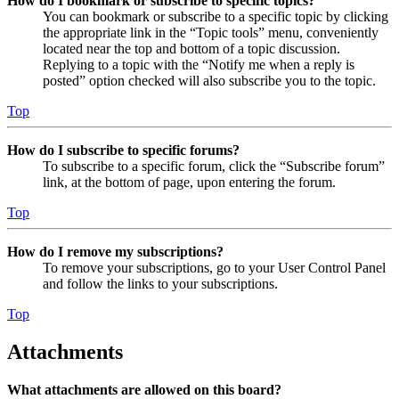
How do I bookmark or subscribe to specific topics?
You can bookmark or subscribe to a specific topic by clicking
the appropriate link in the “Topic tools” menu, conveniently
located near the top and bottom of a topic discussion.
Replying to a topic with the “Notify me when a reply is
posted” option checked will also subscribe you to the topic.
Top
How do I subscribe to specific forums?
To subscribe to a specific forum, click the “Subscribe forum”
link, at the bottom of page, upon entering the forum.
Top
How do I remove my subscriptions?
To remove your subscriptions, go to your User Control Panel
and follow the links to your subscriptions.
Top
Attachments
What attachments are allowed on this board?