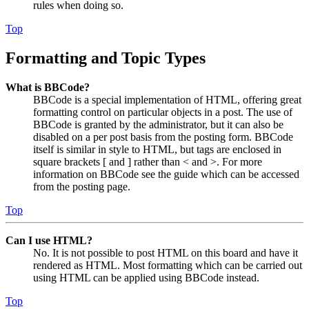
rules when doing so.
Top
Formatting and Topic Types
What is BBCode?
BBCode is a special implementation of HTML, offering great
formatting control on particular objects in a post. The use of
BBCode is granted by the administrator, but it can also be
disabled on a per post basis from the posting form. BBCode
itself is similar in style to HTML, but tags are enclosed in
square brackets [ and ] rather than < and >. For more
information on BBCode see the guide which can be accessed
from the posting page.
Top
Can I use HTML?
No. It is not possible to post HTML on this board and have it
rendered as HTML. Most formatting which can be carried out
using HTML can be applied using BBCode instead.
Top