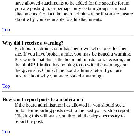
have allowed attachments to be added for the specific forum
you are posting in, or perhaps only certain groups can post
attachments. Contact the board administrator if you are unsure
about why you are unable to add attachments.
Top
Why did I receive a warning?
Each board administrator has their own set of rules for their
site. If you have broken a rule, you may be issued a warning.
Please note that this is the board administrator’s decision, and
the phpBB Limited has nothing to do with the warnings on
the given site. Contact the board administrator if you are
unsure about why you were issued a warning.
Top
How can I report posts to a moderator?
If the board administrator has allowed it, you should see a
button for reporting posts next to the post you wish to report.
Clicking this will walk you through the steps necessary to
report the post.
Top