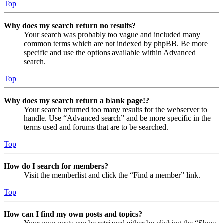
Top
Why does my search return no results?
Your search was probably too vague and included many
common terms which are not indexed by phpBB. Be more
specific and use the options available within Advanced
search.
Top
Why does my search return a blank page!?
Your search returned too many results for the webserver to
handle. Use “Advanced search” and be more specific in the
terms used and forums that are to be searched.
Top
How do I search for members?
Visit the memberlist and click the “Find a member” link.
Top
How can I find my own posts and topics?
Your own posts can be retrieved either by clicking the “Show