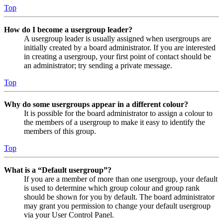
Top
How do I become a usergroup leader?
A usergroup leader is usually assigned when usergroups are
initially created by a board administrator. If you are interested
in creating a usergroup, your first point of contact should be
an administrator; try sending a private message.
Top
Why do some usergroups appear in a different colour?
It is possible for the board administrator to assign a colour to
the members of a usergroup to make it easy to identify the
members of this group.
Top
What is a “Default usergroup”?
If you are a member of more than one usergroup, your default
is used to determine which group colour and group rank
should be shown for you by default. The board administrator
may grant you permission to change your default usergroup
via your User Control Panel.