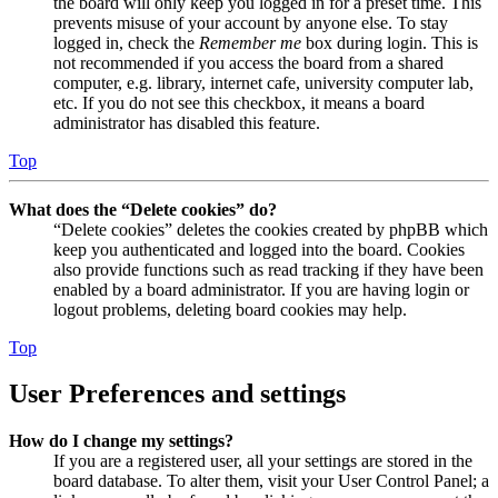
the board will only keep you logged in for a preset time. This
prevents misuse of your account by anyone else. To stay
logged in, check the
Remember me
box during login. This is
not recommended if you access the board from a shared
computer, e.g. library, internet cafe, university computer lab,
etc. If you do not see this checkbox, it means a board
administrator has disabled this feature.
Top
What does the “Delete cookies” do?
“Delete cookies” deletes the cookies created by phpBB which
keep you authenticated and logged into the board. Cookies
also provide functions such as read tracking if they have been
enabled by a board administrator. If you are having login or
logout problems, deleting board cookies may help.
Top
User Preferences and settings
How do I change my settings?
If you are a registered user, all your settings are stored in the
board database. To alter them, visit your User Control Panel; a