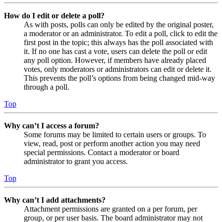
How do I edit or delete a poll?
As with posts, polls can only be edited by the original poster,
a moderator or an administrator. To edit a poll, click to edit the
first post in the topic; this always has the poll associated with
it. If no one has cast a vote, users can delete the poll or edit
any poll option. However, if members have already placed
votes, only moderators or administrators can edit or delete it.
This prevents the poll’s options from being changed mid-way
through a poll.
Top
Why can’t I access a forum?
Some forums may be limited to certain users or groups. To
view, read, post or perform another action you may need
special permissions. Contact a moderator or board
administrator to grant you access.
Top
Why can’t I add attachments?
Attachment permissions are granted on a per forum, per
group, or per user basis. The board administrator may not