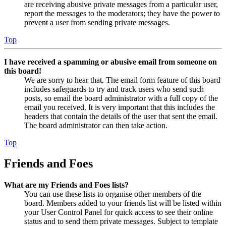
are receiving abusive private messages from a particular user,
report the messages to the moderators; they have the power to
prevent a user from sending private messages.
Top
I have received a spamming or abusive email from someone on
this board!
We are sorry to hear that. The email form feature of this board
includes safeguards to try and track users who send such
posts, so email the board administrator with a full copy of the
email you received. It is very important that this includes the
headers that contain the details of the user that sent the email.
The board administrator can then take action.
Top
Friends and Foes
What are my Friends and Foes lists?
You can use these lists to organise other members of the
board. Members added to your friends list will be listed within
your User Control Panel for quick access to see their online
status and to send them private messages. Subject to template