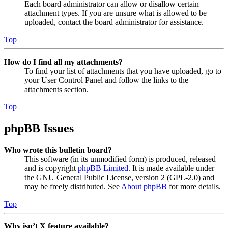
Each board administrator can allow or disallow certain
attachment types. If you are unsure what is allowed to be
uploaded, contact the board administrator for assistance.
Top
How do I find all my attachments?
To find your list of attachments that you have uploaded, go to
your User Control Panel and follow the links to the
attachments section.
Top
phpBB Issues
Who wrote this bulletin board?
This software (in its unmodified form) is produced, released
and is copyright
phpBB Limited
. It is made available under
the GNU General Public License, version 2 (GPL-2.0) and
may be freely distributed. See
About phpBB
for more details.
Top
Why isn’t X feature available?