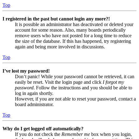
Top
I registered in the past but cannot login any more?!
It is possible an administrator has deactivated or deleted your
account for some reason. Also, many boards periodically
remove users who have not posted for a long time to reduce
the size of the database. If this has happened, try registering
again and being more involved in discussions.
Top
I’ve lost my password!
Don’t panic! While your password cannot be retrieved, it can
easily be reset. Visit the login page and click
I forgot my
password
. Follow the instructions and you should be able to
log in again shortly.
However, if you are not able to reset your password, contact a
board administrator.
Top
Why do I get logged off automatically?
If you do not check the
Remember me
box when you login,