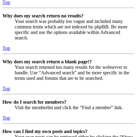
Top
Why does my search return no results?
Your search was probably too vague and included many
common terms which are not indexed by phpBB. Be more
specific and use the options available within Advanced
search.
Top
Why does my search return a blank page!?
Your search returned too many results for the webserver to
handle. Use “Advanced search” and be more specific in the
terms used and forums that are to be searched.
Top
How do I search for members?
Visit the memberlist and click the “Find a member” link.
Top
How can I find my own posts and topics?
Your own posts can be retrieved either by clicking the “Show