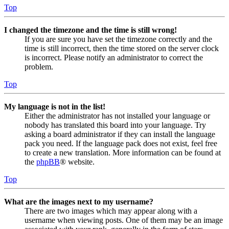
Top
I changed the timezone and the time is still wrong!
If you are sure you have set the timezone correctly and the
time is still incorrect, then the time stored on the server clock
is incorrect. Please notify an administrator to correct the
problem.
Top
My language is not in the list!
Either the administrator has not installed your language or
nobody has translated this board into your language. Try
asking a board administrator if they can install the language
pack you need. If the language pack does not exist, feel free
to create a new translation. More information can be found at
the
phpBB
® website.
Top
What are the images next to my username?
There are two images which may appear along with a
username when viewing posts. One of them may be an image