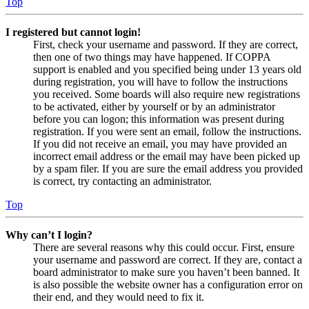
Top
I registered but cannot login!
First, check your username and password. If they are correct,
then one of two things may have happened. If COPPA
support is enabled and you specified being under 13 years old
during registration, you will have to follow the instructions
you received. Some boards will also require new registrations
to be activated, either by yourself or by an administrator
before you can logon; this information was present during
registration. If you were sent an email, follow the instructions.
If you did not receive an email, you may have provided an
incorrect email address or the email may have been picked up
by a spam filer. If you are sure the email address you provided
is correct, try contacting an administrator.
Top
Why can’t I login?
There are several reasons why this could occur. First, ensure
your username and password are correct. If they are, contact a
board administrator to make sure you haven’t been banned. It
is also possible the website owner has a configuration error on
their end, and they would need to fix it.