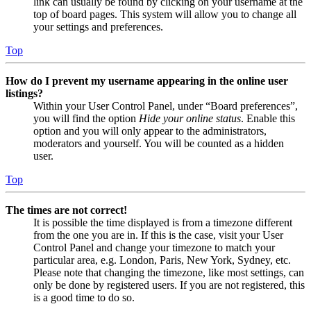
link can usually be found by clicking on your username at the
top of board pages. This system will allow you to change all
your settings and preferences.
Top
How do I prevent my username appearing in the online user
listings?
Within your User Control Panel, under “Board preferences”,
you will find the option
Hide your online status
. Enable this
option and you will only appear to the administrators,
moderators and yourself. You will be counted as a hidden
user.
Top
The times are not correct!
It is possible the time displayed is from a timezone different
from the one you are in. If this is the case, visit your User
Control Panel and change your timezone to match your
particular area, e.g. London, Paris, New York, Sydney, etc.
Please note that changing the timezone, like most settings, can
only be done by registered users. If you are not registered, this
is a good time to do so.