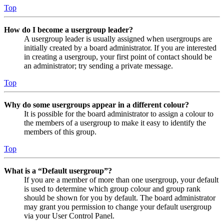
Top
How do I become a usergroup leader?
A usergroup leader is usually assigned when usergroups are
initially created by a board administrator. If you are interested
in creating a usergroup, your first point of contact should be
an administrator; try sending a private message.
Top
Why do some usergroups appear in a different colour?
It is possible for the board administrator to assign a colour to
the members of a usergroup to make it easy to identify the
members of this group.
Top
What is a “Default usergroup”?
If you are a member of more than one usergroup, your default
is used to determine which group colour and group rank
should be shown for you by default. The board administrator
may grant you permission to change your default usergroup
via your User Control Panel.