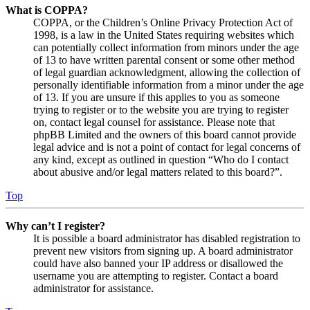
What is COPPA?
COPPA, or the Children’s Online Privacy Protection Act of
1998, is a law in the United States requiring websites which
can potentially collect information from minors under the age
of 13 to have written parental consent or some other method
of legal guardian acknowledgment, allowing the collection of
personally identifiable information from a minor under the age
of 13. If you are unsure if this applies to you as someone
trying to register or to the website you are trying to register
on, contact legal counsel for assistance. Please note that
phpBB Limited and the owners of this board cannot provide
legal advice and is not a point of contact for legal concerns of
any kind, except as outlined in question “Who do I contact
about abusive and/or legal matters related to this board?”.
Top
Why can’t I register?
It is possible a board administrator has disabled registration to
prevent new visitors from signing up. A board administrator
could have also banned your IP address or disallowed the
username you are attempting to register. Contact a board
administrator for assistance.