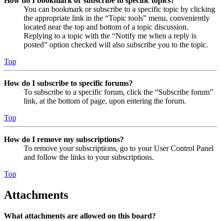
How do I bookmark or subscribe to specific topics?
You can bookmark or subscribe to a specific topic by clicking
the appropriate link in the “Topic tools” menu, conveniently
located near the top and bottom of a topic discussion.
Replying to a topic with the “Notify me when a reply is
posted” option checked will also subscribe you to the topic.
Top
How do I subscribe to specific forums?
To subscribe to a specific forum, click the “Subscribe forum”
link, at the bottom of page, upon entering the forum.
Top
How do I remove my subscriptions?
To remove your subscriptions, go to your User Control Panel
and follow the links to your subscriptions.
Top
Attachments
What attachments are allowed on this board?