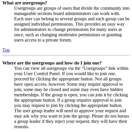
What are usergroups?
Usergroups are groups of users that divide the community into
manageable sections board administrators can work with.
Each user can belong to several groups and each group can be
assigned individual permissions. This provides an easy way
for administrators to change permissions for many users at
once, such as changing moderator permissions or granting
users access to a private forum.
Top
Where are the usergroups and how do I join one?
You can view all usergroups via the “Usergroups” link within
your User Control Panel. If you would like to join one,
proceed by clicking the appropriate button. Not all groups
have open access, however. Some may require approval to
join, some may be closed and some may even have hidden
memberships. If the group is open, you can join it by clicking
the appropriate button. If a group requires approval to join
you may request to join by clicking the appropriate button.
The user group leader will need to approve your request and
may ask why you want to join the group. Please do not harass
a group leader if they reject your request; they will have their
reasons.