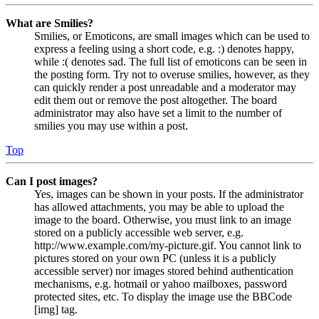
What are Smilies?
Smilies, or Emoticons, are small images which can be used to
express a feeling using a short code, e.g. :) denotes happy,
while :( denotes sad. The full list of emoticons can be seen in
the posting form. Try not to overuse smilies, however, as they
can quickly render a post unreadable and a moderator may
edit them out or remove the post altogether. The board
administrator may also have set a limit to the number of
smilies you may use within a post.
Top
Can I post images?
Yes, images can be shown in your posts. If the administrator
has allowed attachments, you may be able to upload the
image to the board. Otherwise, you must link to an image
stored on a publicly accessible web server, e.g.
http://www.example.com/my-picture.gif. You cannot link to
pictures stored on your own PC (unless it is a publicly
accessible server) nor images stored behind authentication
mechanisms, e.g. hotmail or yahoo mailboxes, password
protected sites, etc. To display the image use the BBCode
[img] tag.