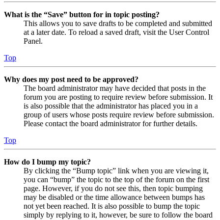
What is the “Save” button for in topic posting?
This allows you to save drafts to be completed and submitted
at a later date. To reload a saved draft, visit the User Control
Panel.
Top
Why does my post need to be approved?
The board administrator may have decided that posts in the
forum you are posting to require review before submission. It
is also possible that the administrator has placed you in a
group of users whose posts require review before submission.
Please contact the board administrator for further details.
Top
How do I bump my topic?
By clicking the “Bump topic” link when you are viewing it,
you can “bump” the topic to the top of the forum on the first
page. However, if you do not see this, then topic bumping
may be disabled or the time allowance between bumps has
not yet been reached. It is also possible to bump the topic
simply by replying to it, however, be sure to follow the board