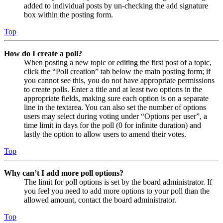
added to individual posts by un-checking the add signature
box within the posting form.
Top
How do I create a poll?
When posting a new topic or editing the first post of a topic,
click the “Poll creation” tab below the main posting form; if
you cannot see this, you do not have appropriate permissions
to create polls. Enter a title and at least two options in the
appropriate fields, making sure each option is on a separate
line in the textarea. You can also set the number of options
users may select during voting under “Options per user”, a
time limit in days for the poll (0 for infinite duration) and
lastly the option to allow users to amend their votes.
Top
Why can’t I add more poll options?
The limit for poll options is set by the board administrator. If
you feel you need to add more options to your poll than the
allowed amount, contact the board administrator.
Top