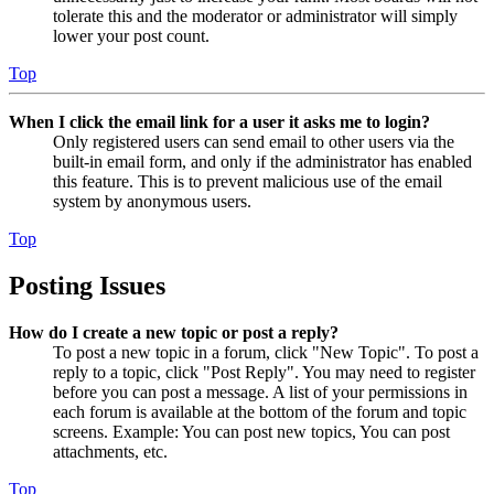
tolerate this and the moderator or administrator will simply
lower your post count.
Top
When I click the email link for a user it asks me to login?
Only registered users can send email to other users via the
built-in email form, and only if the administrator has enabled
this feature. This is to prevent malicious use of the email
system by anonymous users.
Top
Posting Issues
How do I create a new topic or post a reply?
To post a new topic in a forum, click "New Topic". To post a
reply to a topic, click "Post Reply". You may need to register
before you can post a message. A list of your permissions in
each forum is available at the bottom of the forum and topic
screens. Example: You can post new topics, You can post
attachments, etc.
Top