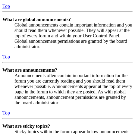
Top
What are global announcements?
Global announcements contain important information and you
should read them whenever possible. They will appear at the
top of every forum and within your User Control Panel.
Global announcement permissions are granted by the board
administrator.
Top
What are announcements?
Announcements often contain important information for the
forum you are currently reading and you should read them
whenever possible. Announcements appear at the top of every
page in the forum to which they are posted. As with global
announcements, announcement permissions are granted by
the board administrator.
Top
What are sticky topics?
Sticky topics within the forum appear below announcements