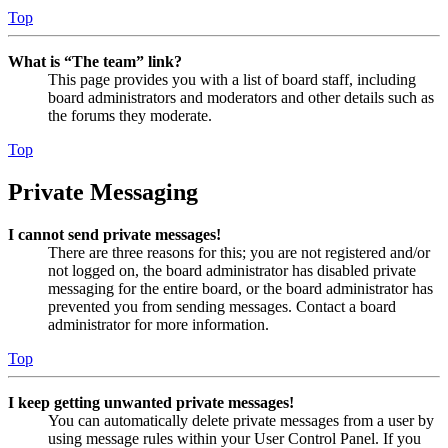
Top
What is “The team” link?
This page provides you with a list of board staff, including
board administrators and moderators and other details such as
the forums they moderate.
Top
Private Messaging
I cannot send private messages!
There are three reasons for this; you are not registered and/or
not logged on, the board administrator has disabled private
messaging for the entire board, or the board administrator has
prevented you from sending messages. Contact a board
administrator for more information.
Top
I keep getting unwanted private messages!
You can automatically delete private messages from a user by
using message rules within your User Control Panel. If you