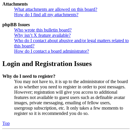
Attachments
What attachments are allowed on this board?
How do I find all my attachments?
phpBB Issues
Who wrote this bulletin board?
Why isn’t X feature available?
Who do I contact about abusive and/or legal matters related to
this board?
How do I contact a board administrator?
Login and Registration Issues
Why do I need to register?
You may not have to, it is up to the administrator of the board
as to whether you need to register in order to post messages.
However; registration will give you access to additional
features not available to guest users such as definable avatar
images, private messaging, emailing of fellow users,
usergroup subscription, etc. It only takes a few moments to
register so it is recommended you do so.
Top