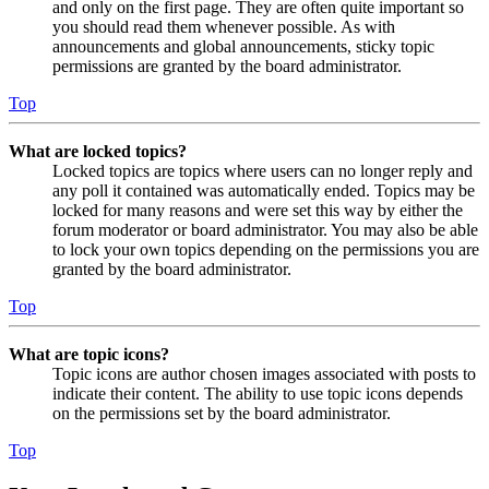
and only on the first page. They are often quite important so
you should read them whenever possible. As with
announcements and global announcements, sticky topic
permissions are granted by the board administrator.
Top
What are locked topics?
Locked topics are topics where users can no longer reply and
any poll it contained was automatically ended. Topics may be
locked for many reasons and were set this way by either the
forum moderator or board administrator. You may also be able
to lock your own topics depending on the permissions you are
granted by the board administrator.
Top
What are topic icons?
Topic icons are author chosen images associated with posts to
indicate their content. The ability to use topic icons depends
on the permissions set by the board administrator.
Top