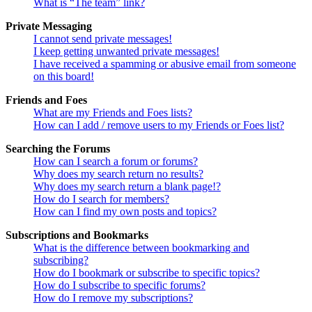
What is “The team” link?
Private Messaging
I cannot send private messages!
I keep getting unwanted private messages!
I have received a spamming or abusive email from someone
on this board!
Friends and Foes
What are my Friends and Foes lists?
How can I add / remove users to my Friends or Foes list?
Searching the Forums
How can I search a forum or forums?
Why does my search return no results?
Why does my search return a blank page!?
How do I search for members?
How can I find my own posts and topics?
Subscriptions and Bookmarks
What is the difference between bookmarking and
subscribing?
How do I bookmark or subscribe to specific topics?
How do I subscribe to specific forums?
How do I remove my subscriptions?