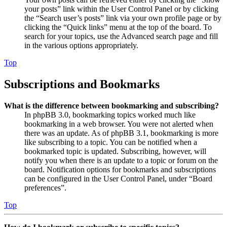
your posts” link within the User Control Panel or by clicking
the “Search user’s posts” link via your own profile page or by
clicking the “Quick links” menu at the top of the board. To
search for your topics, use the Advanced search page and fill
in the various options appropriately.
Top
Subscriptions and Bookmarks
What is the difference between bookmarking and subscribing?
In phpBB 3.0, bookmarking topics worked much like
bookmarking in a web browser. You were not alerted when
there was an update. As of phpBB 3.1, bookmarking is more
like subscribing to a topic. You can be notified when a
bookmarked topic is updated. Subscribing, however, will
notify you when there is an update to a topic or forum on the
board. Notification options for bookmarks and subscriptions
can be configured in the User Control Panel, under “Board
preferences”.
Top