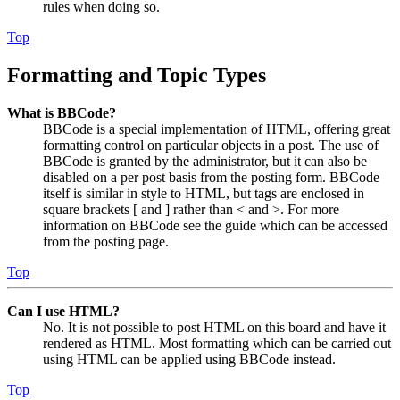
rules when doing so.
Top
Formatting and Topic Types
What is BBCode?
BBCode is a special implementation of HTML, offering great
formatting control on particular objects in a post. The use of
BBCode is granted by the administrator, but it can also be
disabled on a per post basis from the posting form. BBCode
itself is similar in style to HTML, but tags are enclosed in
square brackets [ and ] rather than < and >. For more
information on BBCode see the guide which can be accessed
from the posting page.
Top
Can I use HTML?
No. It is not possible to post HTML on this board and have it
rendered as HTML. Most formatting which can be carried out
using HTML can be applied using BBCode instead.
Top