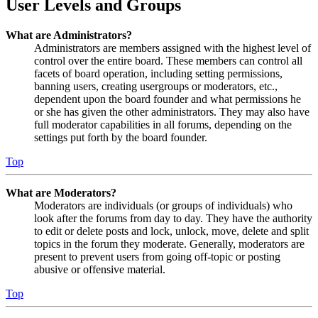
User Levels and Groups
What are Administrators?
Administrators are members assigned with the highest level of
control over the entire board. These members can control all
facets of board operation, including setting permissions,
banning users, creating usergroups or moderators, etc.,
dependent upon the board founder and what permissions he
or she has given the other administrators. They may also have
full moderator capabilities in all forums, depending on the
settings put forth by the board founder.
Top
What are Moderators?
Moderators are individuals (or groups of individuals) who
look after the forums from day to day. They have the authority
to edit or delete posts and lock, unlock, move, delete and split
topics in the forum they moderate. Generally, moderators are
present to prevent users from going off-topic or posting
abusive or offensive material.
Top