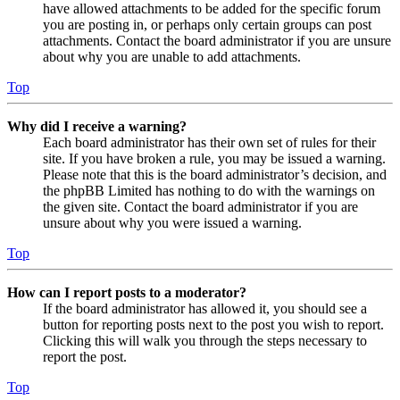
have allowed attachments to be added for the specific forum
you are posting in, or perhaps only certain groups can post
attachments. Contact the board administrator if you are unsure
about why you are unable to add attachments.
Top
Why did I receive a warning?
Each board administrator has their own set of rules for their
site. If you have broken a rule, you may be issued a warning.
Please note that this is the board administrator’s decision, and
the phpBB Limited has nothing to do with the warnings on
the given site. Contact the board administrator if you are
unsure about why you were issued a warning.
Top
How can I report posts to a moderator?
If the board administrator has allowed it, you should see a
button for reporting posts next to the post you wish to report.
Clicking this will walk you through the steps necessary to
report the post.
Top