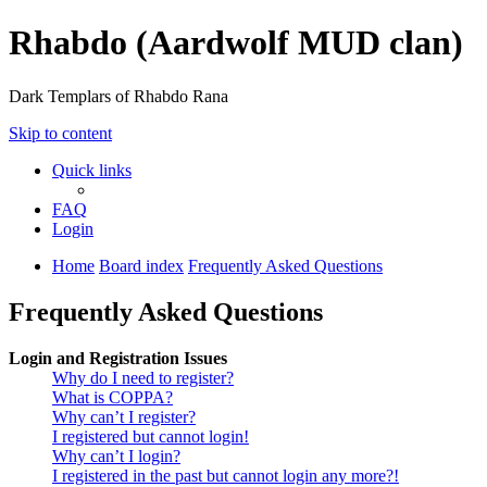
Rhabdo (Aardwolf MUD clan)
Dark Templars of Rhabdo Rana
Skip to content
Quick links
FAQ
Login
Home
Board index
Frequently Asked Questions
Frequently Asked Questions
Login and Registration Issues
Why do I need to register?
What is COPPA?
Why can’t I register?
I registered but cannot login!
Why can’t I login?
I registered in the past but cannot login any more?!