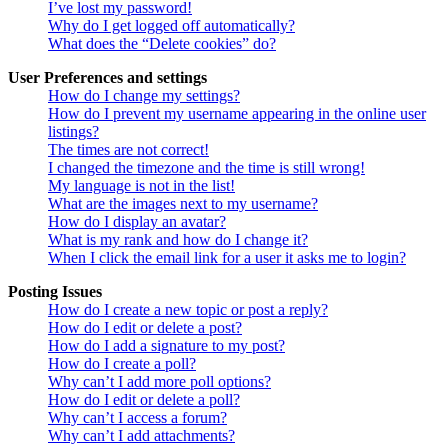
I’ve lost my password!
Why do I get logged off automatically?
What does the “Delete cookies” do?
User Preferences and settings
How do I change my settings?
How do I prevent my username appearing in the online user
listings?
The times are not correct!
I changed the timezone and the time is still wrong!
My language is not in the list!
What are the images next to my username?
How do I display an avatar?
What is my rank and how do I change it?
When I click the email link for a user it asks me to login?
Posting Issues
How do I create a new topic or post a reply?
How do I edit or delete a post?
How do I add a signature to my post?
How do I create a poll?
Why can’t I add more poll options?
How do I edit or delete a poll?
Why can’t I access a forum?
Why can’t I add attachments?