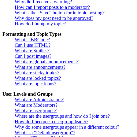
Why did I receive a warning?
How can I report posts to a moderator?
What is the “Save” button for in topic posting?
Why does my post need to be approved?
How do I bump my topic?
Formatting and Topic Types
What is BBCode?
Can I use HTML?
What are Smilies?
Can I post images?
What are global announcements?
What are announcements?
What are sticky topics?
What are locked topics?
What are topic icons?
User Levels and Groups
What are Administrators?
What are Moderators?
What are usergroups?
Where are the usergroups and how do I join one?
How do I become a usergroup leader?
Why do some usergroups appear in a different colour?
What is a “Default usergroup”?