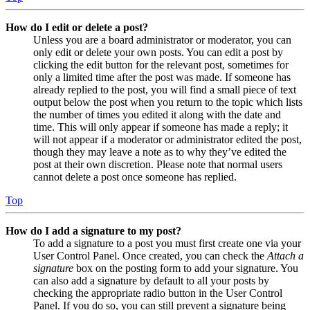
How do I edit or delete a post?
Unless you are a board administrator or moderator, you can
only edit or delete your own posts. You can edit a post by
clicking the edit button for the relevant post, sometimes for
only a limited time after the post was made. If someone has
already replied to the post, you will find a small piece of text
output below the post when you return to the topic which lists
the number of times you edited it along with the date and
time. This will only appear if someone has made a reply; it
will not appear if a moderator or administrator edited the post,
though they may leave a note as to why they’ve edited the
post at their own discretion. Please note that normal users
cannot delete a post once someone has replied.
Top
How do I add a signature to my post?
To add a signature to a post you must first create one via your
User Control Panel. Once created, you can check the
Attach a
signature
box on the posting form to add your signature. You
can also add a signature by default to all your posts by
checking the appropriate radio button in the User Control
Panel. If you do so, you can still prevent a signature being