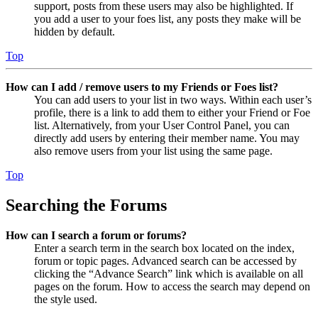
support, posts from these users may also be highlighted. If
you add a user to your foes list, any posts they make will be
hidden by default.
Top
How can I add / remove users to my Friends or Foes list?
You can add users to your list in two ways. Within each user’s
profile, there is a link to add them to either your Friend or Foe
list. Alternatively, from your User Control Panel, you can
directly add users by entering their member name. You may
also remove users from your list using the same page.
Top
Searching the Forums
How can I search a forum or forums?
Enter a search term in the search box located on the index,
forum or topic pages. Advanced search can be accessed by
clicking the “Advance Search” link which is available on all
pages on the forum. How to access the search may depend on
the style used.