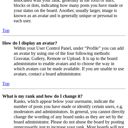
associated with your rank, generally in the form of stars,
blocks or dots, indicating how many posts you have made or
your status on the board. Another, usually larger, image is
known as an avatar and is generally unique or personal to
each user.
Top
How do I display an avatar?
Within your User Control Panel, under “Profile” you can add
an avatar by using one of the four following methods:
Gravatar, Gallery, Remote or Upload. It is up to the board
administrator to enable avatars and to choose the way in
which avatars can be made available. If you are unable to use
avatars, contact a board administrator.
Top
What is my rank and how do I change it?
Ranks, which appear below your username, indicate the
number of posts you have made or identify certain users, e.g.
moderators and administrators. In general, you cannot directly
change the wording of any board ranks as they are set by the
board administrator. Please do not abuse the board by posting
unnecessarily just to increase your rank. Most boards will not